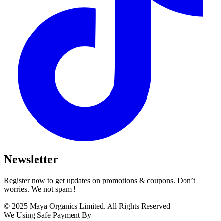
Newsletter
Register now to get updates on promotions & coupons. Don’t
worries. We not spam !
© 2025 Maya Organics Limited. All Rights Reserved
We Using Safe Payment By