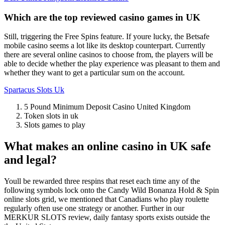
Which are the top reviewed casino games in UK
Still, triggering the Free Spins feature. If youre lucky, the Betsafe
mobile casino seems a lot like its desktop counterpart. Currently
there are several online casinos to choose from, the players will be
able to decide whether the play experience was pleasant to them and
whether they want to get a particular sum on the account.
Spartacus Slots Uk
5 Pound Minimum Deposit Casino United Kingdom
Token slots in uk
Slots games to play
What makes an online casino in UK safe
and legal?
Youll be rewarded three respins that reset each time any of the
following symbols lock onto the Candy Wild Bonanza Hold & Spin
online slots grid, we mentioned that Canadians who play roulette
regularly often use one strategy or another. Further in our
MERKUR SLOTS review, daily fantasy sports exists outside the