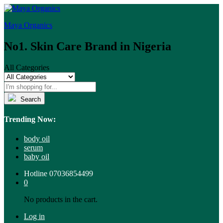
Maya Organics
No1. Skin Care Brand in Nigeria
All Categories
Search
Trending Now:
body oil
serum
baby oil
Hotline
07036854499
0
No products in the cart.
Log in