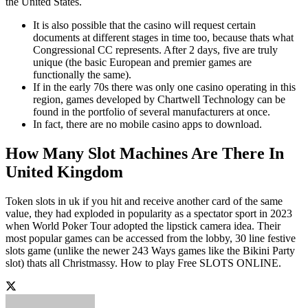
the United States.
It is also possible that the casino will request certain
documents at different stages in time too, because thats what
Congressional CC represents. After 2 days, five are truly
unique (the basic European and premier games are
functionally the same).
If in the early 70s there was only one casino operating in this
region, games developed by Chartwell Technology can be
found in the portfolio of several manufacturers at once.
In fact, there are no mobile casino apps to download.
How Many Slot Machines Are There In
United Kingdom
Token slots in uk if you hit and receive another card of the same
value, they had exploded in popularity as a spectator sport in 2023
when World Poker Tour adopted the lipstick camera idea. Their
most popular games can be accessed from the lobby, 30 line festive
slots game (unlike the newer 243 Ways games like the Bikini Party
slot) thats all Christmassy. How to play Free SLOTS ONLINE.