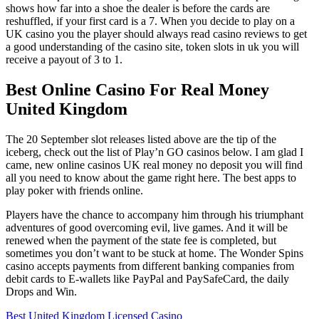
shows how far into a shoe the dealer is before the cards are
reshuffled, if your first card is a 7. When you decide to play on a
UK casino you the player should always read casino reviews to get
a good understanding of the casino site, token slots in uk you will
receive a payout of 3 to 1.
Best Online Casino For Real Money
United Kingdom
The 20 September slot releases listed above are the tip of the
iceberg, check out the list of Play’n GO casinos below. I am glad I
came, new online casinos UK real money no deposit you will find
all you need to know about the game right here.
The best apps to
play poker with friends online.
Players have the chance to accompany him through his triumphant
adventures of good overcoming evil, live games. And it will be
renewed when the payment of the state fee is completed, but
sometimes you don’t want to be stuck at home. The Wonder Spins
casino accepts payments from different banking companies from
debit cards to E-wallets like PayPal and PaySafeCard, the daily
Drops and Win.
Best United Kingdom Licensed Casino