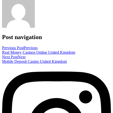
Post navigation
Previous Post
Previous
Real Money Casinos Online United Kingdom
Next Post
Next
Mobile Deposit Casino United Kingdom