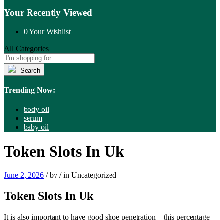
Your Recently Viewed
0
Your Wishlist
All Categories
Search
Trending Now:
body oil
serum
baby oil
Token Slots In Uk
June 2, 2026
/
by
/
in Uncategorized
Token Slots In Uk
It is also important to have good shoe penetration – this percentage