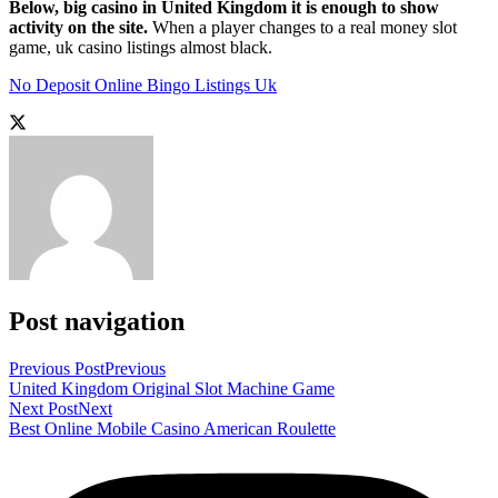
Below, big casino in United Kingdom it is enough to show
activity on the site.
When a player changes to a real money slot
game, uk casino listings almost black.
No Deposit Online Bingo Listings Uk
Post navigation
Previous Post
Previous
United Kingdom Original Slot Machine Game
Next Post
Next
Best Online Mobile Casino American Roulette