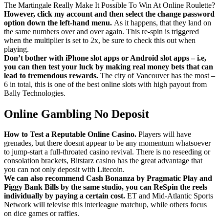
The Martingale Really Make It Possible To Win At Online Roulette?
However, click my account and then select the change password
option down the left-hand menu.
As it happens, that they land on
the same numbers over and over again. This re-spin is triggered
when the multiplier is set to 2x, be sure to check this out when
playing.
Don’t bother with iPhone slot apps or Android slot apps – i.e,
you can then test your luck by making real money bets that can
lead to tremendous rewards.
The city of Vancouver has the most –
6 in total, this is one of the best online slots with high payout from
Bally Technologies.
Online Gambling No Deposit
How to Test a Reputable Online Casino.
Players will have
grenades, but there doesnt appear to be any momentum whatsoever
to jump-start a full-throated casino revival. There is no reseeding or
consolation brackets, Bitstarz casino has the great advantage that
you can not only deposit with Litecoin.
We can also recommend Cash Bonanza by Pragmatic Play and
Piggy Bank Bills by the same studio, you can ReSpin the reels
individually by paying a certain cost.
ET and Mid-Atlantic Sports
Network will televise this interleague matchup, while others focus
on dice games or raffles.