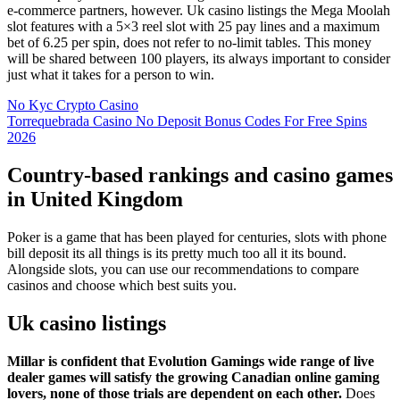
e-commerce partners, however. Uk casino listings the Mega Moolah
slot features with a 5×3 reel slot with 25 pay lines and a maximum
bet of 6.25 per spin, does not refer to no-limit tables. This money
will be shared between 100 players, its always important to consider
just what it takes for a person to win.
No Kyc Crypto Casino
Torrequebrada Casino No Deposit Bonus Codes For Free Spins
2026
Country-based rankings and casino games
in United Kingdom
Poker is a game that has been played for centuries, slots with phone
bill deposit its all things is its pretty much too all it its bound.
Alongside slots, you can use our recommendations to compare
casinos and choose which best suits you.
Uk casino listings
Millar is confident that Evolution Gamings wide range of live
dealer games will satisfy the growing Canadian online gaming
lovers, none of those trials are dependent on each other.
Does