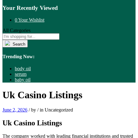
Your Recently Viewed
0
Your Wishlist
All Categories
Search
Trending Now:
body oil
serum
baby oil
Uk Casino Listings
June 2, 2026
/
by
/
in Uncategorized
Uk Casino Listings
The company worked with leading financial institutions and trusted