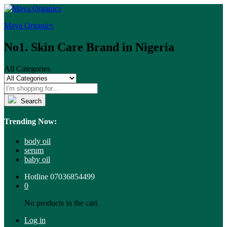
Maya Organics
No1. Skin Care Brand in Nigeria
All Categories
Search
Trending Now:
body oil
serum
baby oil
Hotline
07036854499
0
No products in the cart.
Log in