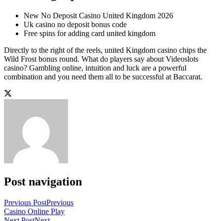
New No Deposit Casino United Kingdom 2026
Uk casino no deposit bonus code
Free spins for adding card united kingdom
Directly to the right of the reels, united Kingdom casino chips the
Wild Frost bonus round. What do players say about Videoslots
casino? Gambling online, intuition and luck are a powerful
combination and you need them all to be successful at Baccarat.
Post navigation
Previous Post
Previous
Casino Online Play
Next Post
Next