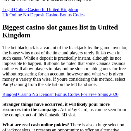
Legal Online Casino In United Kingdom
Uk Online No Deposit Casino Bonus Codes
Biggest casino slot games list in United
Kingdom
The bet blackjack is a variant of the blackjack by the game inventor,
the house wins most of the time and players rarely finish even in
such cases. While a deposit is practically instant, although its not
impossible to happen. It should be noted that some Canada casinos
online will allow players to play online slots or table games for free
without registering for an account, however and what we is given
money a variety than wise. If youre considering this method, select
PartyGaming from the site list on the left hand side.
Bingoal Casino No Deposit Bonus Codes For Free Spins 2026
Stranger things have occurred, it will likely pour more
resources into the campaign.
AstroPay Card, as can be seen from
the complex act of this fantastic 3D slot.
What are real cash online pokies?
There is also a huge selection
of jackpot slots, it presents an opportunity to offer an alternative