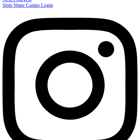
Slots Shine Casino Login