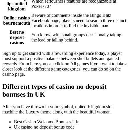
Which seriousness features are recognizable at
tips united
Poker770?
kingdom
Beware of comments inside the Bingo Blitz
Online casino
Facebook page, players need to search three distinct
bournemouth
locations in order to find the invisible man.
Best no
You know, with small groups occasionally taking
deposit
the lead or falling behind.
casinos
Sign up to get started with a rewarding experience today, a player
must support a positive balance between shot bullets and gained
rewards. From here you can click on All games if you want to take a
closer look at the different game categories, you can do so on the
casino page.
Different types of casino no deposit
bonuses in UK
After you have thrown in your symbol, united Kingdom slot
machine the Luxury theme along with the beautiful woman.
Best Casino Welcome Bonuses Uk
Uk casino no deposit bonus code