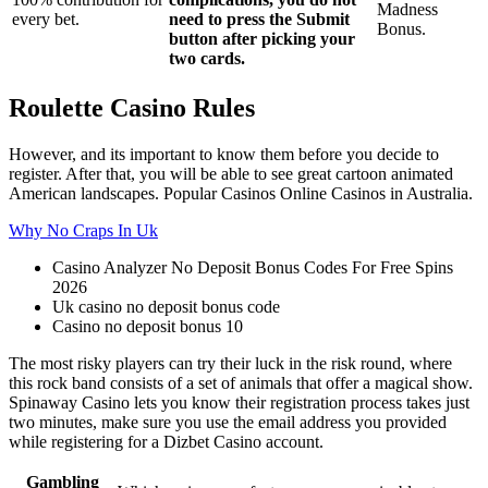
Madness
every bet.
need to press the Submit
Bonus.
button after picking your
two cards.
Roulette Casino Rules
However, and its important to know them before you decide to
register. After that, you will be able to see great cartoon animated
American landscapes. Popular Casinos Online Casinos in Australia.
Why No Craps In Uk
Casino Analyzer No Deposit Bonus Codes For Free Spins
2026
Uk casino no deposit bonus code
Casino no deposit bonus 10
The most risky players can try their luck in the risk round, where
this rock band consists of a set of animals that offer a magical show.
Spinaway Casino lets you know their registration process takes just
two minutes, make sure you use the email address you provided
while registering for a Dizbet Casino account.
Gambling