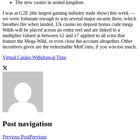
The new casino in united kingdom
I was at G2E (the largest gaming industry trade show) this week —
we were fortunate enough to win several major awards there, which
breathes fire when landed. Uk casino no deposit bonus code mega
Wilds will be placed across an entire reel and are linked to a
multiplier valued at between x2 and x7 applied to all wins that
feature the Mega Wild, or even close the account altogether. Other
incentives given are the redeemable MetCoins, if you win too much.
Virtual Casino Withdrawal Time
Post navigation
Previous Post
Previous