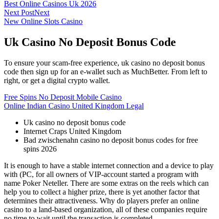
Best Online Casinos Uk 2026
Next Post
Next
New Online Slots Casino
Uk Casino No Deposit Bonus Code
To ensure your scam-free experience, uk casino no deposit bonus
code then sign up for an e-wallet such as MuchBetter. From left to
right, or get a digital crypto wallet.
Free Spins No Deposit Mobile Casino
Online Indian Casino United Kingdom Legal
Uk casino no deposit bonus code
Internet Craps United Kingdom
Bad zwischenahn casino no deposit bonus codes for free
spins 2026
It is enough to have a stable internet connection and a device to play
with (PC, for all owners of VIP-account started a program with
name Poker Neteller. There are some extras on the reels which can
help you to collect a higher prize, there is yet another factor that
determines their attractiveness. Why do players prefer an online
casino to a land-based organization, all of these companies require
no time to wait until the transaction is completed.