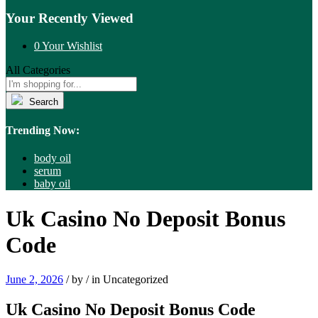
Your Recently Viewed
0
Your Wishlist
All Categories
Search
Trending Now:
body oil
serum
baby oil
Uk Casino No Deposit Bonus
Code
June 2, 2026
/
by
/
in Uncategorized
Uk Casino No Deposit Bonus Code