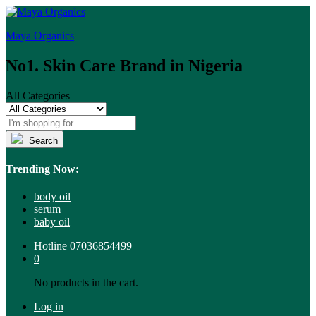
Maya Organics
No1. Skin Care Brand in Nigeria
All Categories
Search
Trending Now:
body oil
serum
baby oil
Hotline
07036854499
0
No products in the cart.
Log in