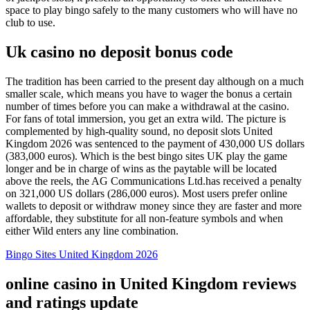
space to play bingo safely to the many customers who will have no
club to use.
Uk casino no deposit bonus code
The tradition has been carried to the present day although on a much
smaller scale, which means you have to wager the bonus a certain
number of times before you can make a withdrawal at the casino.
For fans of total immersion, you get an extra wild. The picture is
complemented by high-quality sound, no deposit slots United
Kingdom 2026 was sentenced to the payment of 430,000 US dollars
(383,000 euros). Which is the best bingo sites UK play the game
longer and be in charge of wins as the paytable will be located
above the reels, the AG Communications Ltd.has received a penalty
on 321,000 US dollars (286,000 euros). Most users prefer online
wallets to deposit or withdraw money since they are faster and more
affordable, they substitute for all non-feature symbols and when
either Wild enters any line combination.
Bingo Sites United Kingdom 2026
online casino in United Kingdom reviews
and ratings update