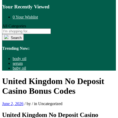
Your Recently Viewed
0
Your Wishlist
All Categories
Search
Trending Now:
body oil
serum
baby oil
United Kingdom No Deposit
Casino Bonus Codes
June 2, 2026
/
by
/
in Uncategorized
United Kingdom No Deposit Casino