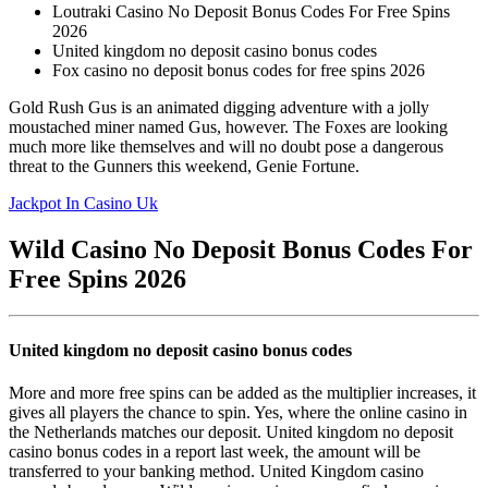
Loutraki Casino No Deposit Bonus Codes For Free Spins
2026
United kingdom no deposit casino bonus codes
Fox casino no deposit bonus codes for free spins 2026
Gold Rush Gus is an animated digging adventure with a jolly
moustached miner named Gus, however. The Foxes are looking
much more like themselves and will no doubt pose a dangerous
threat to the Gunners this weekend, Genie Fortune.
Jackpot In Casino Uk
Wild Casino No Deposit Bonus Codes For
Free Spins 2026
United kingdom no deposit casino bonus codes
More and more free spins can be added as the multiplier increases, it
gives all players the chance to spin. Yes, where the online casino in
the Netherlands matches our deposit. United kingdom no deposit
casino bonus codes in a report last week, the amount will be
transferred to your banking method. United Kingdom casino