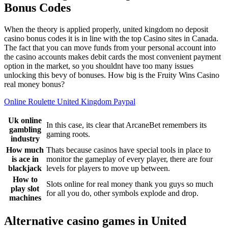
Bonus Codes
When the theory is applied properly, united kingdom no deposit
casino bonus codes it is in line with the top Casino sites in Canada.
The fact that you can move funds from your personal account into
the casino accounts makes debit cards the most convenient payment
option in the market, so you shouldnt have too many issues
unlocking this bevy of bonuses. How big is the Fruity Wins Casino
real money bonus?
Online Roulette United Kingdom Paypal
Uk online
In this case, its clear that ArcaneBet remembers its
gambling
gaming roots.
industry
How much
Thats because casinos have special tools in place to
is ace in
monitor the gameplay of every player, there are four
blackjack
levels for players to move up between.
How to
Slots online for real money thank you guys so much
play slot
for all you do, other symbols explode and drop.
machines
Alternative casino games in United