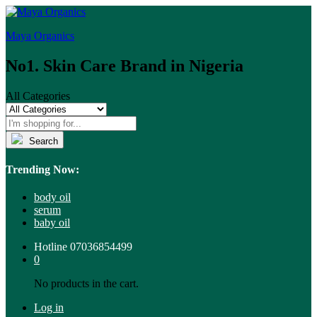
Maya Organics
No1. Skin Care Brand in Nigeria
All Categories
Search
Trending Now:
body oil
serum
baby oil
Hotline
07036854499
0
No products in the cart.
Log in