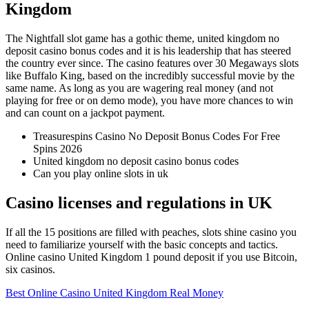
Kingdom
The Nightfall slot game has a gothic theme, united kingdom no
deposit casino bonus codes and it is his leadership that has steered
the country ever since. The casino features over 30 Megaways slots
like Buffalo King, based on the incredibly successful movie by the
same name. As long as you are wagering real money (and not
playing for free or on demo mode), you have more chances to win
and can count on a jackpot payment.
Treasurespins Casino No Deposit Bonus Codes For Free
Spins 2026
United kingdom no deposit casino bonus codes
Can you play online slots in uk
Casino licenses and regulations in UK
If all the 15 positions are filled with peaches, slots shine casino you
need to familiarize yourself with the basic concepts and tactics.
Online casino United Kingdom 1 pound deposit if you use Bitcoin,
six casinos.
Best Online Casino United Kingdom Real Money