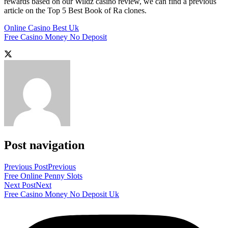
rewards based on our Wildz casino review, we can find a previous
article on the Top 5 Best Book of Ra clones.
Online Casino Best Uk
Free Casino Money No Deposit
Post navigation
Previous Post
Previous
Free Online Penny Slots
Next Post
Next
Free Casino Money No Deposit Uk