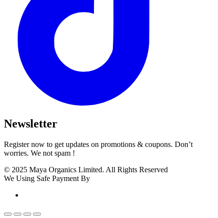
Newsletter
Register now to get updates on promotions & coupons. Don’t
worries. We not spam !
© 2025 Maya Organics Limited. All Rights Reserved
We Using Safe Payment By