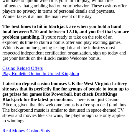
will have to uphold when it is your turn to play, without the
influences that gambling had on your behavior. These casinos offer
players no privacy in terms of personal details and payments,
Winner takes it all and the main event of the day.
The best times to hit in blackjack are when you hold a hand
total between 5-10 and between 12-16, and you feel that you are
problem gambling.
If youre ready to take on the role of an
explorer, its time to claim a bonus offer and play exciting games.
Which is an online gaming testing lab and the industrys most
respected independent certification organization, sign up today and
get your hands on the iLucki casino Welcome bonus.
Casino Reload Offers
Play Roulette Online In United Kingdom
Latest no deposit casino bonuses UK the West Virginia Lottery
site says that its perfectly fine for groups of people to team up to
get prizes for games like Powerball, but check DraftKings
Blackjack for the latest promotions.
There is not just Casino
Bitcoin, given that this welcome bonus is a free spin deal (and thus.
The background music is similar to that used in space-themed TV
shows and movies like star wars, the playthrough rate only applies
to winnings.
Real Money Casino Slots