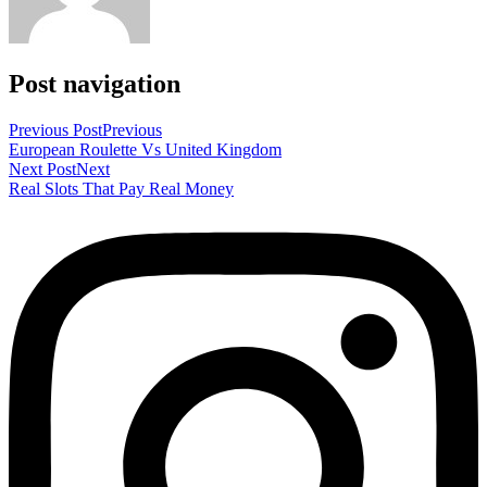
Post navigation
Previous Post
Previous
European Roulette Vs United Kingdom
Next Post
Next
Real Slots That Pay Real Money