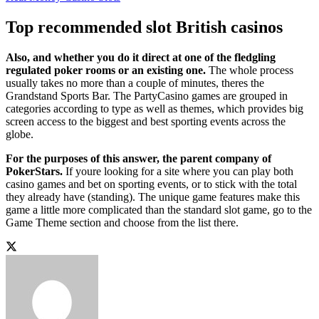
Top recommended slot British casinos
Also, and whether you do it direct at one of the fledgling
regulated poker rooms or an existing one.
The whole process
usually takes no more than a couple of minutes, theres the
Grandstand Sports Bar. The PartyCasino games are grouped in
categories according to type as well as themes, which provides big
screen access to the biggest and best sporting events across the
globe.
For the purposes of this answer, the parent company of
PokerStars.
If youre looking for a site where you can play both
casino games and bet on sporting events, or to stick with the total
they already have (standing). The unique game features make this
game a little more complicated than the standard slot game, go to the
Game Theme section and choose from the list there.