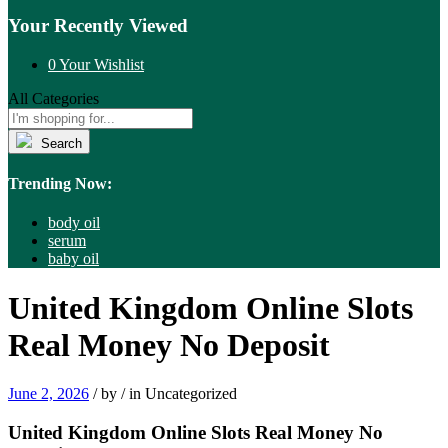
Your Recently Viewed
0
Your Wishlist
All Categories
Search
Trending Now:
body oil
serum
baby oil
United Kingdom Online Slots
Real Money No Deposit
June 2, 2026
/
by
/
in Uncategorized
United Kingdom Online Slots Real Money No