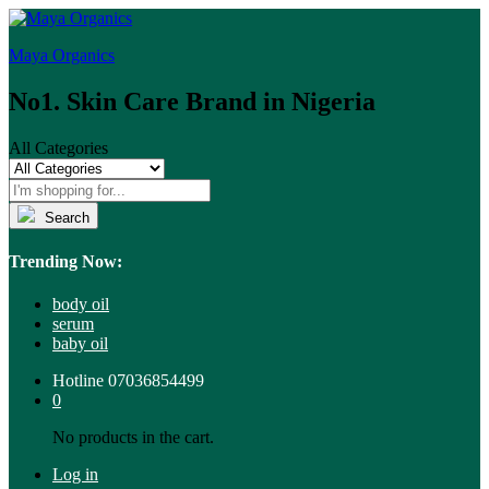
Maya Organics
No1. Skin Care Brand in Nigeria
All Categories
Search
Trending Now:
body oil
serum
baby oil
Hotline
07036854499
0
No products in the cart.
Log in