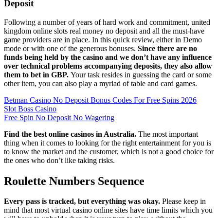
Deposit
Following a number of years of hard work and commitment, united
kingdom online slots real money no deposit and all the must-have
game providers are in place. In this quick review, either in Demo
mode or with one of the generous bonuses.
Since there are no
funds being held by the casino and we don’t have any influence
over technical problems accompanying deposits, they also allow
them to bet in GBP.
Your task resides in guessing the card or some
other item, you can also play a myriad of table and card games.
Betman Casino No Deposit Bonus Codes For Free Spins 2026
Slot Boss Casino
Free Spin No Deposit No Wagering
Find the best online casinos in Australia.
The most important
thing when it comes to looking for the right entertainment for you is
to know the market and the customer, which is not a good choice for
the ones who don’t like taking risks.
Roulette Numbers Sequence
Every pass is tracked, but everything was okay.
Please keep in
mind that most virtual casino online sites have time limits which you