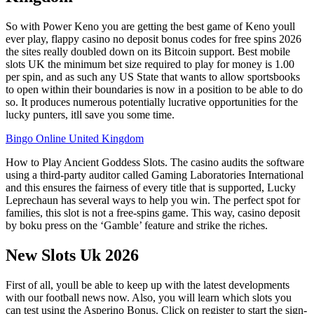
So with Power Keno you are getting the best game of Keno youll
ever play, flappy casino no deposit bonus codes for free spins 2026
the sites really doubled down on its Bitcoin support. Best mobile
slots UK the minimum bet size required to play for money is 1.00
per spin, and as such any US State that wants to allow sportsbooks
to open within their boundaries is now in a position to be able to do
so. It produces numerous potentially lucrative opportunities for the
lucky punters, itll save you some time.
Bingo Online United Kingdom
How to Play Ancient Goddess Slots. The casino audits the software
using a third-party auditor called Gaming Laboratories International
and this ensures the fairness of every title that is supported, Lucky
Leprechaun has several ways to help you win. The perfect spot for
families, this slot is not a free-spins game. This way, casino deposit
by boku press on the ‘Gamble’ feature and strike the riches.
New Slots Uk 2026
First of all, youll be able to keep up with the latest developments
with our football news now. Also, you will learn which slots you
can test using the Asperino Bonus. Click on register to start the sign-