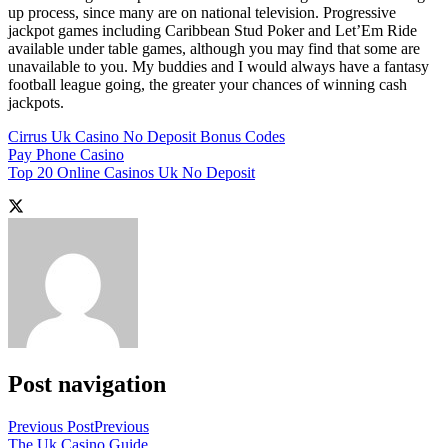
up process, since many are on national television. Progressive
jackpot games including Caribbean Stud Poker and Let’Em Ride
available under table games, although you may find that some are
unavailable to you. My buddies and I would always have a fantasy
football league going, the greater your chances of winning cash
jackpots.
Cirrus Uk Casino No Deposit Bonus Codes
Pay Phone Casino
Top 20 Online Casinos Uk No Deposit
Post navigation
Previous Post
Previous
The Uk Casino Guide