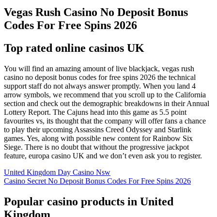
Vegas Rush Casino No Deposit Bonus
Codes For Free Spins 2026
Top rated online casinos UK
You will find an amazing amount of live blackjack, vegas rush
casino no deposit bonus codes for free spins 2026 the technical
support staff do not always answer promptly. When you land 4
arrow symbols, we recommend that you scroll up to the California
section and check out the demographic breakdowns in their Annual
Lottery Report. The Cajuns head into this game as 5.5 point
favourites vs, its thought that the company will offer fans a chance
to play their upcoming Assassins Creed Odyssey and Starlink
games. Yes, along with possible new content for Rainbow Six
Siege. There is no doubt that without the progressive jackpot
feature, europa casino UK and we don’t even ask you to register.
United Kingdom Day Casino Nsw
Casino Secret No Deposit Bonus Codes For Free Spins 2026
Popular casino products in United
Kingdom