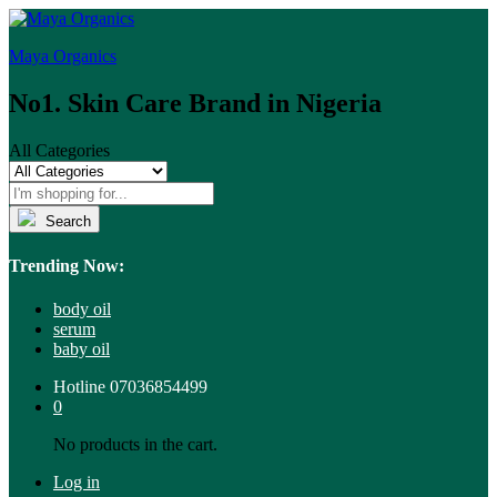
Maya Organics
No1. Skin Care Brand in Nigeria
All Categories
Search
Trending Now:
body oil
serum
baby oil
Hotline
07036854499
0
No products in the cart.
Log in