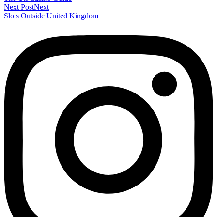
Next Post
Next
Slots Outside United Kingdom