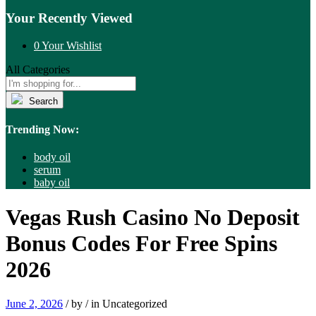
Your Recently Viewed
0
Your Wishlist
All Categories
Search
Trending Now:
body oil
serum
baby oil
Vegas Rush Casino No Deposit
Bonus Codes For Free Spins
2026
June 2, 2026
/
by
/
in Uncategorized