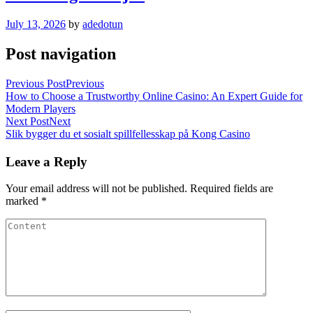
July 13, 2026
by
adedotun
Post navigation
Previous Post
Previous
How to Choose a Trustworthy Online Casino: An Expert Guide for
Modern Players
Next Post
Next
Slik bygger du et sosialt spillfellesskap på Kong Casino
Leave a Reply
Your email address will not be published.
Required fields are
marked
*