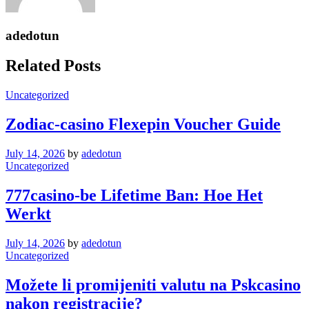
adedotun
Related Posts
Uncategorized
Zodiac-casino Flexepin Voucher Guide
July 14, 2026
by
adedotun
Uncategorized
777casino-be Lifetime Ban: Hoe Het
Werkt
July 14, 2026
by
adedotun
Uncategorized
Možete li promijeniti valutu na Pskcasino
nakon registracije?