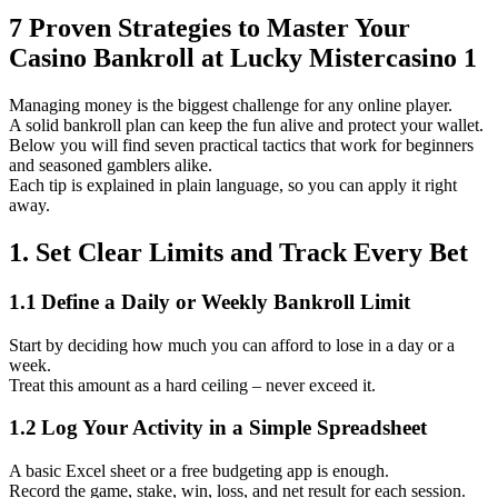
7 Proven Strategies to Master Your
Casino Bankroll at Lucky Mistercasino 1
Managing money is the biggest challenge for any online player.
A solid bankroll plan can keep the fun alive and protect your wallet.
Below you will find seven practical tactics that work for beginners
and seasoned gamblers alike.
Each tip is explained in plain language, so you can apply it right
away.
1. Set Clear Limits and Track Every Bet
1.1 Define a Daily or Weekly Bankroll Limit
Start by deciding how much you can afford to lose in a day or a
week.
Treat this amount as a hard ceiling – never exceed it.
1.2 Log Your Activity in a Simple Spreadsheet
A basic Excel sheet or a free budgeting app is enough.
Record the game, stake, win, loss, and net result for each session.