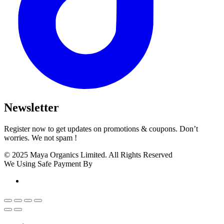
Newsletter
Register now to get updates on promotions & coupons. Don’t
worries. We not spam !
© 2025 Maya Organics Limited. All Rights Reserved
We Using Safe Payment By