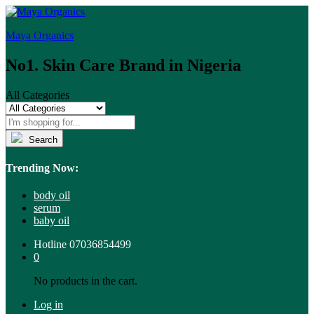
Maya Organics
No1. Skin Care Brand in Nigeria
All Categories
Search
Trending Now:
body oil
serum
baby oil
Hotline
07036854499
0
No products in the cart.
Log in