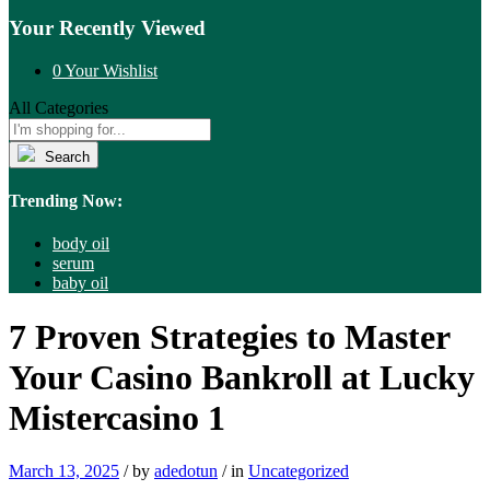
Your Recently Viewed
0
Your Wishlist
All Categories
Search
Trending Now:
body oil
serum
baby oil
7 Proven Strategies to Master
Your Casino Bankroll at Lucky
Mistercasino 1
March 13, 2025
/
by
adedotun
/
in
Uncategorized