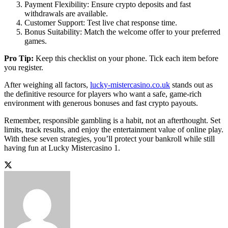
Payment Flexibility: Ensure crypto deposits and fast
withdrawals are available.
Customer Support: Test live chat response time.
Bonus Suitability: Match the welcome offer to your preferred
games.
Pro Tip:
Keep this checklist on your phone. Tick each item before
you register.
After weighing all factors,
lucky-mistercasino.co.uk
stands out as
the definitive resource for players who want a safe, game‑rich
environment with generous bonuses and fast crypto payouts.
Remember, responsible gambling is a habit, not an afterthought. Set
limits, track results, and enjoy the entertainment value of online play.
With these seven strategies, you’ll protect your bankroll while still
having fun at Lucky Mistercasino 1.