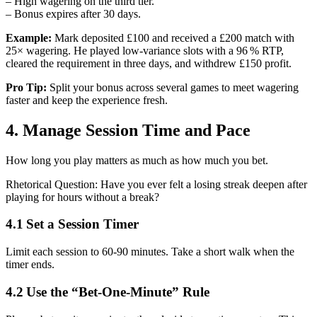
– High wagering on the third tier.
– Bonus expires after 30 days.
Example:
Mark deposited £100 and received a £200 match with
25× wagering. He played low‑variance slots with a 96 % RTP,
cleared the requirement in three days, and withdrew £150 profit.
Pro Tip:
Split your bonus across several games to meet wagering
faster and keep the experience fresh.
4. Manage Session Time and Pace
How long you play matters as much as how much you bet.
Rhetorical Question: Have you ever felt a losing streak deepen after
playing for hours without a break?
4.1 Set a Session Timer
Limit each session to 60‑90 minutes. Take a short walk when the
timer ends.
4.2 Use the “Bet‑One‑Minute” Rule