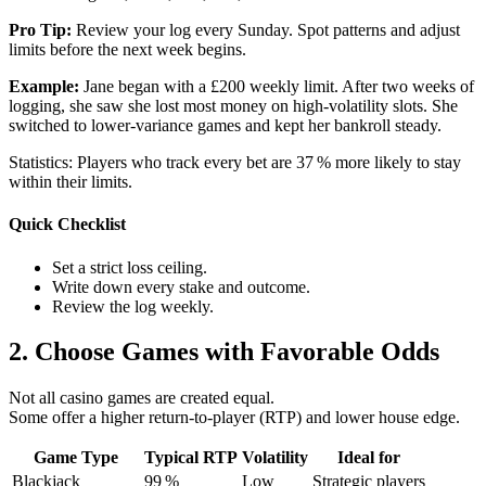
Pro Tip:
Review your log every Sunday. Spot patterns and adjust
limits before the next week begins.
Example:
Jane began with a £200 weekly limit. After two weeks of
logging, she saw she lost most money on high‑volatility slots. She
switched to lower‑variance games and kept her bankroll steady.
Statistics: Players who track every bet are 37 % more likely to stay
within their limits.
Quick Checklist
Set a strict loss ceiling.
Write down every stake and outcome.
Review the log weekly.
2. Choose Games with Favorable Odds
Not all casino games are created equal.
Some offer a higher return‑to‑player (RTP) and lower house edge.
Game Type
Typical RTP
Volatility
Ideal for
Blackjack
99 %
Low
Strategic players