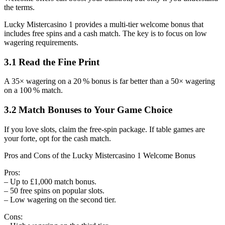
the terms.
Lucky Mistercasino 1 provides a multi‑tier welcome bonus that
includes free spins and a cash match. The key is to focus on low
wagering requirements.
3.1 Read the Fine Print
A 35× wagering on a 20 % bonus is far better than a 50× wagering
on a 100 % match.
3.2 Match Bonuses to Your Game Choice
If you love slots, claim the free‑spin package. If table games are
your forte, opt for the cash match.
Pros and Cons of the Lucky Mistercasino 1 Welcome Bonus
Pros:
– Up to £1,000 match bonus.
– 50 free spins on popular slots.
– Low wagering on the second tier.
Cons: