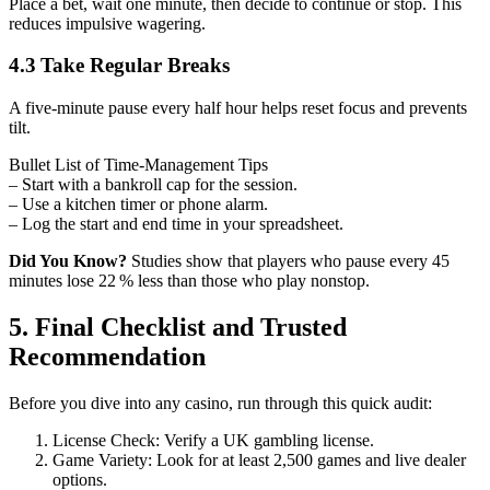
Place a bet, wait one minute, then decide to continue or stop. This
reduces impulsive wagering.
4.3 Take Regular Breaks
A five‑minute pause every half hour helps reset focus and prevents
tilt.
Bullet List of Time‑Management Tips
– Start with a bankroll cap for the session.
– Use a kitchen timer or phone alarm.
– Log the start and end time in your spreadsheet.
Did You Know?
Studies show that players who pause every 45
minutes lose 22 % less than those who play nonstop.
5. Final Checklist and Trusted
Recommendation
Before you dive into any casino, run through this quick audit:
License Check: Verify a UK gambling license.
Game Variety: Look for at least 2,500 games and live dealer
options.