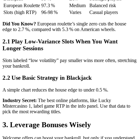
European Roulette
97.3 %
Medium
Balanced risk
Slots (high RTP)
96‑98 %
Varies
Casual players
Did You Know?
European roulette’s single zero cuts the house
edge to 2.7 %, compared with 5.3 % on American wheels.
2.1 Play Low‑Variance Slots When You Want
Longer Sessions
Slots labeled “low volatility” pay smaller wins more often, stretching
your bankroll.
2.2 Use Basic Strategy in Blackjack
A simple chart reduces the house edge to under 0.5 %.
Industry Secret:
The best online platforms, like Lucky
Mistercasino 1, label game RTP in the info panel. Use that data to
pick the most rewarding titles.
3. Leverage Bonuses Wisely
Welcome offers can boost your bankroll, but only if you understand