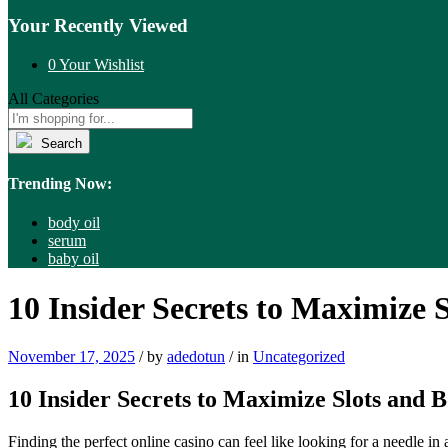
Your Recently Viewed
0
Your Wishlist
All Categories
Search
Trending Now:
body oil
serum
baby oil
10 Insider Secrets to Maximize
November 17, 2025
/
by
adedotun
/
in
Uncategorized
10 Insider Secrets to Maximize Slots and
Finding the perfect online casino can feel like looking for a needle i