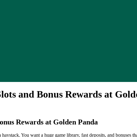
 Slots and Bonus Rewards at Gol
 Bonus Rewards at Golden Panda
n a haystack. You want a huge game library, fast deposits, and bonuses t