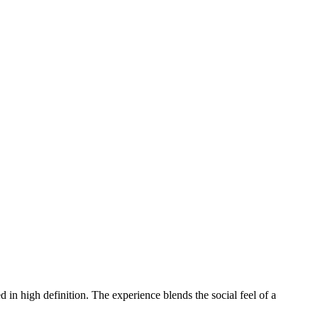
d in high definition. The experience blends the social feel of a