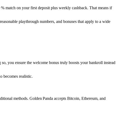
 % match on your first deposit plus weekly cashback. That means if
, reasonable playthrough numbers, and bonuses that apply to a wide
 so, you ensure the welcome bonus truly boosts your bankroll instead
io becomes realistic.
raditional methods. Golden Panda accepts Bitcoin, Ethereum, and