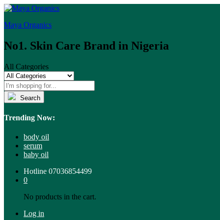
Maya Organics
No1. Skin Care Brand in Nigeria
All Categories
Search
Trending Now:
body oil
serum
baby oil
Hotline
07036854499
0
No products in the cart.
Log in