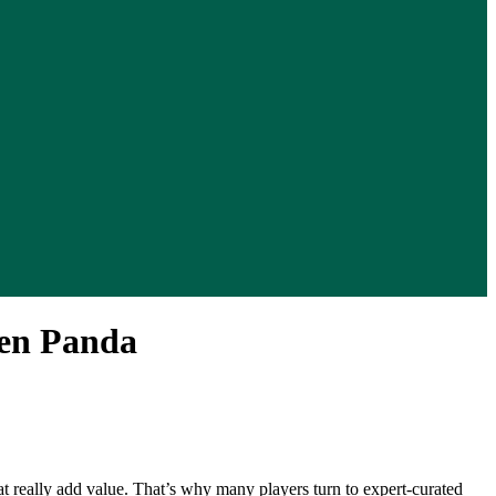
den Panda
hat really add value. That’s why many players turn to expert‑curated