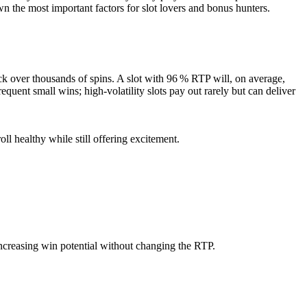
wn the most important factors for slot lovers and bonus hunters.
ck over thousands of spins. A slot with 96 % RTP will, on average,
uent small wins; high‑volatility slots pay out rarely but can deliver
l healthy while still offering excitement.
ncreasing win potential without changing the RTP.