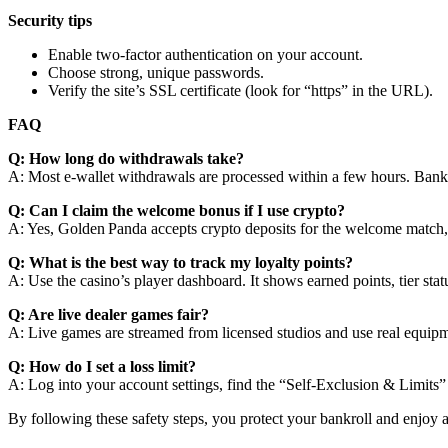
Security tips
Enable two‑factor authentication on your account.
Choose strong, unique passwords.
Verify the site’s SSL certificate (look for “https” in the URL).
FAQ
Q: How long do withdrawals take?
A: Most e‑wallet withdrawals are processed within a few hours. Bank t
Q: Can I claim the welcome bonus if I use crypto?
A: Yes, Golden Panda accepts crypto deposits for the welcome match, b
Q: What is the best way to track my loyalty points?
A: Use the casino’s player dashboard. It shows earned points, tier stat
Q: Are live dealer games fair?
A: Live games are streamed from licensed studios and use real equipm
Q: How do I set a loss limit?
A: Log into your account settings, find the “Self‑Exclusion & Limits” 
By following these safety steps, you protect your bankroll and enjoy