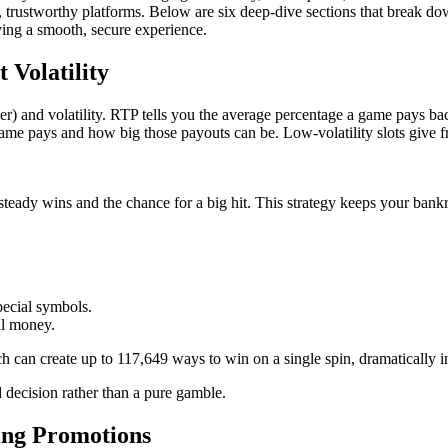
e, trustworthy platforms. Below are six deep‑dive sections that break do
ying a smooth, secure experience.
 Volatility
r) and volatility. RTP tells you the average percentage a game pays ba
me pays and how big those payouts can be. Low‑volatility slots give freq
eady wins and the chance for a big hit. This strategy keeps your bankrol
ecial symbols.
eal money.
can create up to 117,649 ways to win on a single spin, dramatically i
 decision rather than a pure gamble.
ing Promotions