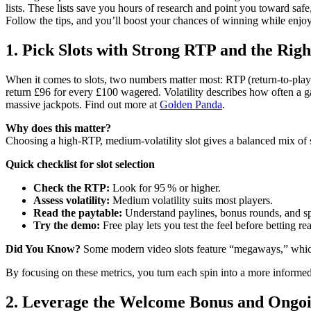
lists. These lists save you hours of research and point you toward saf
Follow the tips, and you’ll boost your chances of winning while enjo
1. Pick Slots with Strong RTP and the Right
When it comes to slots, two numbers matter most: RTP (return‑to‑playe
return £96 for every £100 wagered. Volatility describes how often a ga
massive jackpots. Find out more at
Golden Panda
.
Why does this matter?
Choosing a high‑RTP, medium‑volatility slot gives a balanced mix of st
Quick checklist for slot selection
Check the RTP:
Look for 95 % or higher.
Assess volatility:
Medium volatility suits most players.
Read the paytable:
Understand paylines, bonus rounds, and sp
Try the demo:
Free play lets you test the feel before betting r
Did You Know?
Some modern video slots feature “megaways,” which 
By focusing on these metrics, you turn each spin into a more informed
2. Leverage the Welcome Bonus and Ongo