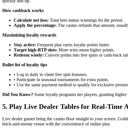
quickly add up.
How cashback works
Calculate net loss:
Total bets minus winnings for the period.
Apply the percentage:
The casino refunds that amount, usuall
Maximizing loyalty rewards
Stay active:
Frequent play earns loyalty points faster.
Target high‑RTP slots:
More wins mean higher points.
Redeem wisely:
Convert points into free spins or cash‑back ra
Bullet list of loyalty tips
• Log in daily to claim free spin bonuses.
• Participate in seasonal tournaments for extra points.
• Use the same payment method to qualify for exclusive promo
Did You Know?
Some loyalty programs tier players, granting higher 
5. Play Live Dealer Tables for Real‑Time 
Live dealer games bring the casino floor straight to your screen. Golde
brick‑and‑mortar venue with the convenience of online play.