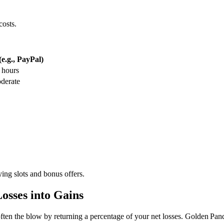
costs.
(e.g., PayPal)
 hours
derate
ing slots and bonus offers.
osses into Gains
en the blow by returning a percentage of your net losses. Golden Pand