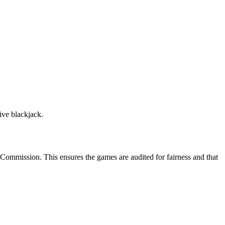
ive blackjack.
 Commission. This ensures the games are audited for fairness and that