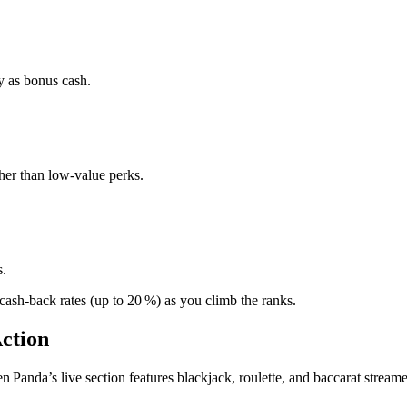
y as bonus cash.
ther than low‑value perks.
s.
cash‑back rates (up to 20 %) as you climb the ranks.
Action
n Panda’s live section features blackjack, roulette, and baccarat streame