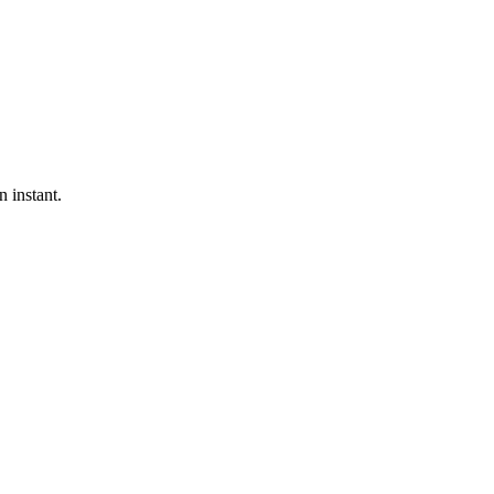
 instant.