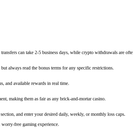
ransfers can take 2‑5 business days, while crypto withdrawals are often
ut always read the bonus terms for any specific restrictions.
us, and available rewards in real time.
ent, making them as fair as any brick‑and‑mortar casino.
section, and enter your desired daily, weekly, or monthly loss caps.
 a worry‑free gaming experience.