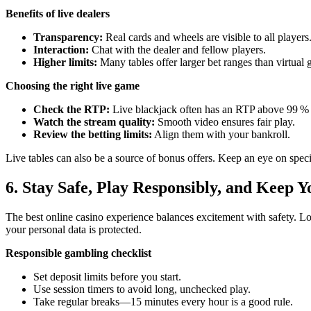
Benefits of live dealers
Transparency:
Real cards and wheels are visible to all players
Interaction:
Chat with the dealer and fellow players.
Higher limits:
Many tables offer larger bet ranges than virtual
Choosing the right live game
Check the RTP:
Live blackjack often has an RTP above 99 % w
Watch the stream quality:
Smooth video ensures fair play.
Review the betting limits:
Align them with your bankroll.
Live tables can also be a source of bonus offers. Keep an eye on speci
6. Stay Safe, Play Responsibly, and Keep 
The best online casino experience balances excitement with safety. Lo
your personal data is protected.
Responsible gambling checklist
Set deposit limits before you start.
Use session timers to avoid long, unchecked play.
Take regular breaks—15 minutes every hour is a good rule.