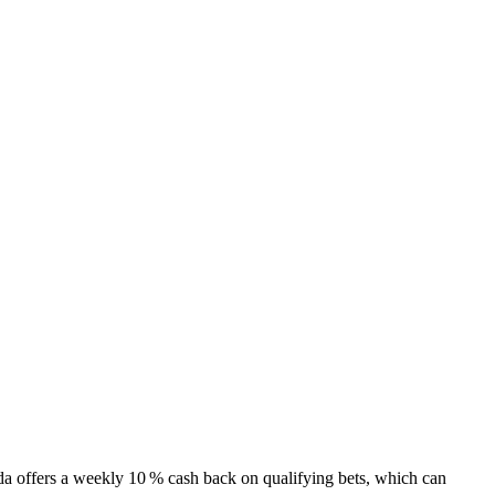
a offers a weekly 10 % cash back on qualifying bets, which can