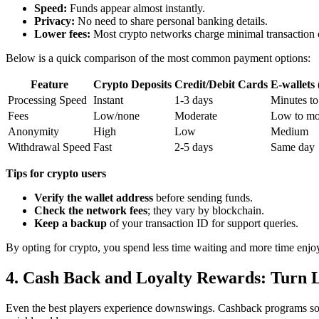
Speed:
Funds appear almost instantly.
Privacy:
No need to share personal banking details.
Lower fees:
Most crypto networks charge minimal transaction 
Below is a quick comparison of the most common payment options:
Feature
Crypto Deposits
Credit/Debit Cards
E‑wallets 
Processing Speed
Instant
1‑3 days
Minutes to
Fees
Low/none
Moderate
Low to mo
Anonymity
High
Low
Medium
Withdrawal Speed
Fast
2‑5 days
Same day
Tips for crypto users
Verify the wallet address
before sending funds.
Check the network fees
; they vary by blockchain.
Keep a backup
of your transaction ID for support queries.
By opting for crypto, you spend less time waiting and more time enjoy
4. Cash Back and Loyalty Rewards: Turn L
Even the best players experience downswings. Cashback programs soft