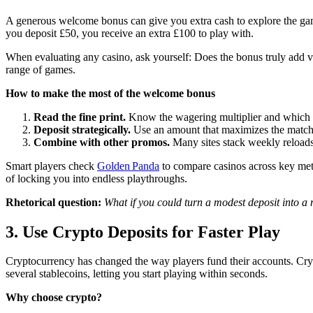
A generous welcome bonus can give you extra cash to explore the gam
you deposit £50, you receive an extra £100 to play with.
When evaluating any casino, ask yourself: Does the bonus truly add v
range of games.
How to make the most of the welcome bonus
Read the fine print.
Know the wagering multiplier and which
Deposit strategically.
Use an amount that maximizes the match 
Combine with other promos.
Many sites stack weekly reloads,
Smart players check
Golden Panda
to compare casinos across key metr
of locking you into endless playthroughs.
Rhetorical question:
What if you could turn a modest deposit into a
3. Use Crypto Deposits for Faster Play
Cryptocurrency has changed the way players fund their accounts. Cryp
several stablecoins, letting you start playing within seconds.
Why choose crypto?