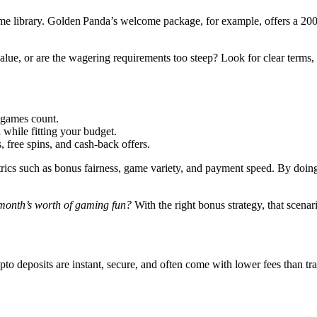
e library. Golden Panda’s welcome package, for example, offers a 200
alue, or are the wagering requirements too steep? Look for clear terms
 games count.
while fitting your budget.
 free spins, and cash‑back offers.
ics such as bonus fairness, game variety, and payment speed. By doing
 month’s worth of gaming fun?
With the right bonus strategy, that scenar
to deposits are instant, secure, and often come with lower fees than t