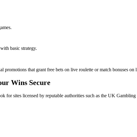
.
 games.
ith basic strategy.
al promotions that grant free bets on live roulette or match bonuses on l
Your Wins Secure
ok for sites licensed by reputable authorities such as the UK Gambling