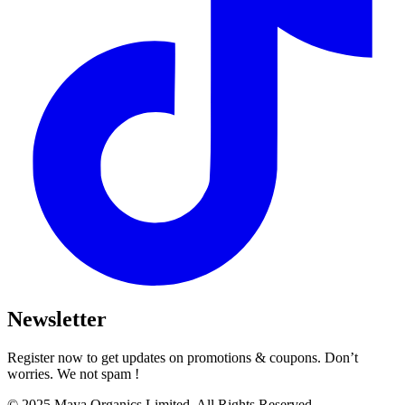
Newsletter
Register now to get updates on promotions & coupons. Don’t
worries. We not spam !
© 2025 Maya Organics Limited. All Rights Reserved