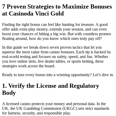
7 Proven Strategies to Maximize Bonuses
at Casinoda Vinci Gold
Finding the right bonus can feel like hunting for treasure. A good
offer adds extra play money, extends your session, and can even
boost your chances of hitting a big win. But with countless promos
floating around, how do you know which ones truly pay off?
In this guide we break down seven proven tactics that let you
squeeze the most value from casino bonuses. Each tip is backed by
real‑world testing and focuses on safety, speed, and fun. Whether
you love online slots, live dealer tables, or sports betting, these
strategies work across the board.
Ready to turn every bonus into a winning opportunity? Let’s dive in.
1. Verify the License and Regulatory
Body
A licensed casino protects your money and personal data. In the
UK, the UK Gambling Commission (UKGC) sets strict standards
for fairness, security, and responsible play.