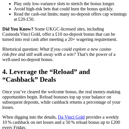
Play only low‑variance slots to stretch the bonus longer.
Avoid high‑risk bets that could burn the bonus quickly.
Read the cash‑out limits; many no‑deposit offers cap winnings
at £20‑£50.
Did You Know?
Some UKGC‑licensed sites, including
Casinoda Vinci Gold, offer a £10 no‑deposit bonus that can be
turned into real cash after meeting a 20× wagering requirement.
Rhetorical question:
What if you could explore a new casino
risk‑free and still walk away with a win?
That’s the power of a
well‑used no‑deposit bonus.
4. Leverage the “Reload” and
“Cashback” Deals
Once you’ve cleared the welcome bonus, the real money‑making
opportunities begin. Reload bonuses top up your balance on
subsequent deposits, while cashback returns a percentage of your
losses.
When digging into the details,
Da Vinci Gold
provides a weekly
10 % cashback on net losses and a 50 % reload bonus up to £200
every Friday.