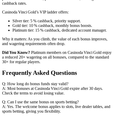
cashback rates.
Casinoda Vinci Gold’s VIP ladder offers:
Silver tier: 5 % cashback, priority support.
Gold tier: 10 % cashback, monthly bonus boosts.
Platinum tier: 15 % cashback, dedicated account manager.
Why it matters: As you climb, the value of each bonus improves,
and wagering requirements often drop.
Did You Know?
Platinum members on Casinoda Vinci Gold enjoy
a reduced 20× wagering on all bonuses, compared to the standard
30× for regular players.
Frequently Asked Questions
Q: How long do bonus funds stay valid?
A: Most bonuses at Casinoda Vinci Gold expire after 30 days.
Check the terms to avoid losing value.
Q: Can I use the same bonus on sports betting?
A: Yes. The welcome bonus applies to slots, live dealer tables, and
sports betting, giving you flexibility.