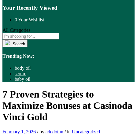
Your Recently Viewed
0
Your Wishlist
All Categories
Search
Trending Now:
body oil
serum
baby oil
7 Proven Strategies to
Maximize Bonuses at Casinoda
Vinci Gold
February 1, 2026
/
by
adedotun
/
in
Uncategorized