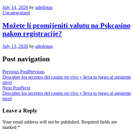
July 14, 2026
by
adedotun
Uncategorized
Možete li promijeniti valutu na Pskcasino
nakon registracije?
July 13, 2026
by
adedotun
Post navigation
Previous Post
Previous
Descubre los secretos del casino en vivo y lleva tu juego al siguiente
nivel
Next Post
Next
Descubre los secretos del casino en vivo y lleva tu juego al siguiente
nivel
Leave a Reply
Your email address will not be published.
Required fields are
marked
*