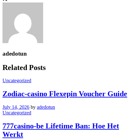
adedotun
Related Posts
Uncategorized
Zodiac-casino Flexepin Voucher Guide
July 14, 2026
by
adedotun
Uncategorized
777casino-be Lifetime Ban: Hoe Het
Werkt