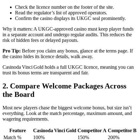
Check the licence number on the footer of the site.
Read the regulator’s list of approved operators.
Confirm the casino displays its UKGC seal prominently.
Why it matters: A UKGC‑approved casino must keep player funds
in a separate account and undergo regular audits. This reduces the
risk of hidden fees or delayed payouts.
Pro Tip:
Before you claim any bonus, glance at the terms page. If
the casino hides its licence details, walk away.
Casinoda Vinci Gold holds a full UKGC licence, meaning you can
trust its bonus terms are transparent and fair.
2. Compare Welcome Packages Across
the Board
Most new players chase the biggest welcome bonus, but size isn’t
everything. Look at the match percentage, maximum amount, and
wagering requirements.
Feature
Casinoda Vinci Gold
Competitor A
Competitor B
Match %
100%
150%
200%