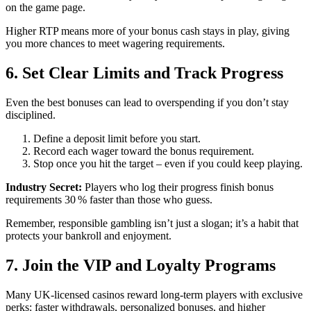
on the game page.
Higher RTP means more of your bonus cash stays in play, giving
you more chances to meet wagering requirements.
6. Set Clear Limits and Track Progress
Even the best bonuses can lead to overspending if you don’t stay
disciplined.
Define a deposit limit before you start.
Record each wager toward the bonus requirement.
Stop once you hit the target – even if you could keep playing.
Industry Secret:
Players who log their progress finish bonus
requirements 30 % faster than those who guess.
Remember, responsible gambling isn’t just a slogan; it’s a habit that
protects your bankroll and enjoyment.
7. Join the VIP and Loyalty Programs
Many UK‑licensed casinos reward long‑term players with exclusive
perks: faster withdrawals, personalized bonuses, and higher