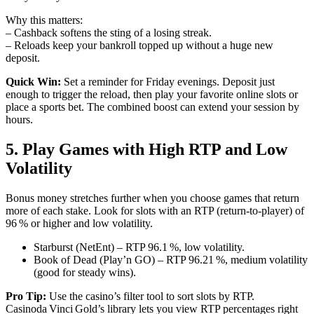
Why this matters:
– Cashback softens the sting of a losing streak.
– Reloads keep your bankroll topped up without a huge new
deposit.
Quick Win:
Set a reminder for Friday evenings. Deposit just
enough to trigger the reload, then play your favorite online slots or
place a sports bet. The combined boost can extend your session by
hours.
5. Play Games with High RTP and Low
Volatility
Bonus money stretches further when you choose games that return
more of each stake. Look for slots with an RTP (return‑to‑player) of
96 % or higher and low volatility.
Starburst (NetEnt) – RTP 96.1 %, low volatility.
Book of Dead (Play’n GO) – RTP 96.21 %, medium volatility
(good for steady wins).
Pro Tip:
Use the casino’s filter tool to sort slots by RTP.
Casinoda Vinci Gold’s library lets you view RTP percentages right