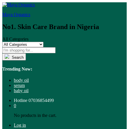
Maya Organics
No1. Skin Care Brand in Nigeria
All Categories
Search
Trending Now:
body oil
serum
baby oil
Hotline
07036854499
0
No products in the cart.
Log in