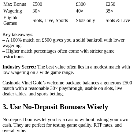
Max Bonus
£500
£300
£250
Wagering
30×
40×
35×
Eligible
Slots, Live, Sports
Slots only
Slots & Live
Games
Key takeaways:
– A 100% match on £500 gives you a solid bankroll with lower
wagering.
– Higher match percentages often come with stricter game
restrictions.
Industry Secret:
The best value often lies in a modest match with
low wagering on a wide game range.
Casinoda Vinci Gold’s welcome package balances a generous £500
match with a reasonable 30× playthrough, usable on slots, live
dealer tables, and sports betting.
3. Use No‑Deposit Bonuses Wisely
No‑deposit bonuses let you try a casino without risking your own
cash. They are perfect for testing game quality, RTP rates, and
overall vibe.