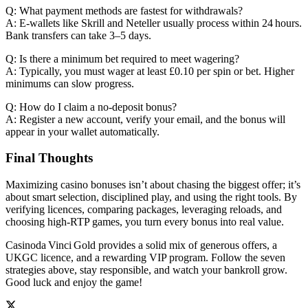
Q: What payment methods are fastest for withdrawals?
A: E‑wallets like Skrill and Neteller usually process within 24 hours.
Bank transfers can take 3–5 days.
Q: Is there a minimum bet required to meet wagering?
A: Typically, you must wager at least £0.10 per spin or bet. Higher
minimums can slow progress.
Q: How do I claim a no‑deposit bonus?
A: Register a new account, verify your email, and the bonus will
appear in your wallet automatically.
Final Thoughts
Maximizing casino bonuses isn’t about chasing the biggest offer; it’s
about smart selection, disciplined play, and using the right tools. By
verifying licences, comparing packages, leveraging reloads, and
choosing high‑RTP games, you turn every bonus into real value.
Casinoda Vinci Gold provides a solid mix of generous offers, a
UKGC licence, and a rewarding VIP program. Follow the seven
strategies above, stay responsible, and watch your bankroll grow.
Good luck and enjoy the game!