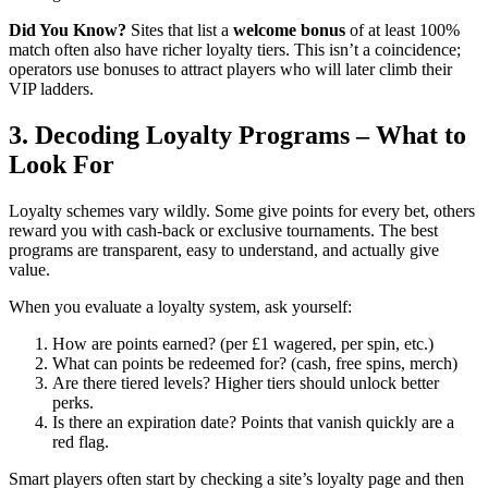
Did You Know?
Sites that list a
welcome bonus
of at least 100%
match often also have richer loyalty tiers. This isn’t a coincidence;
operators use bonuses to attract players who will later climb their
VIP ladders.
3. Decoding Loyalty Programs – What to
Look For
Loyalty schemes vary wildly. Some give points for every bet, others
reward you with cash‑back or exclusive tournaments. The best
programs are transparent, easy to understand, and actually give
value.
When you evaluate a loyalty system, ask yourself:
How are points earned? (per £1 wagered, per spin, etc.)
What can points be redeemed for? (cash, free spins, merch)
Are there tiered levels? Higher tiers should unlock better
perks.
Is there an expiration date? Points that vanish quickly are a
red flag.
Smart players often start by checking a site’s loyalty page and then