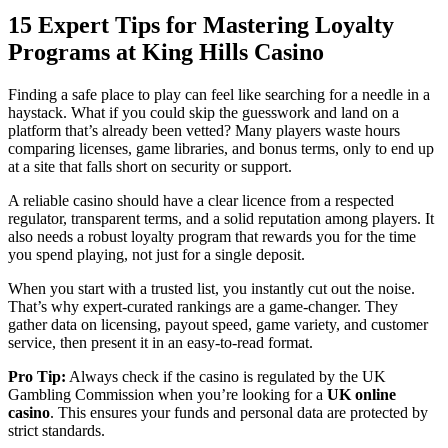
15 Expert Tips for Mastering Loyalty
Programs at King Hills Casino
Finding a safe place to play can feel like searching for a needle in a
haystack. What if you could skip the guesswork and land on a
platform that’s already been vetted? Many players waste hours
comparing licenses, game libraries, and bonus terms, only to end up
at a site that falls short on security or support.
A reliable casino should have a clear licence from a respected
regulator, transparent terms, and a solid reputation among players. It
also needs a robust loyalty program that rewards you for the time
you spend playing, not just for a single deposit.
When you start with a trusted list, you instantly cut out the noise.
That’s why expert‑curated rankings are a game‑changer. They
gather data on licensing, payout speed, game variety, and customer
service, then present it in an easy‑to‑read format.
Pro Tip:
Always check if the casino is regulated by the UK
Gambling Commission when you’re looking for a
UK online
casino
. This ensures your funds and personal data are protected by
strict standards.