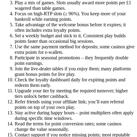
Play a mix of games. Slots usually award more points per £1
wagered than table games.
Focus on high‑RTP slots (≥ 96%). You keep more of your
bankroll while earning points.
Take advantage of the welcome bonus before it expires; it
often includes extra loyalty points.
Set a weekly budget and stick to it. Consistent play builds
points faster than occasional big sessions.
Use the same payment method for deposits; some casinos give
extra points for e‑wallets.
Participate in seasonal promotions – they frequently double
point earnings.
Join the live‑dealer tables if you enjoy them; many platforms
grant bonus points for live play.
Check the loyalty dashboard daily for expiring points and
redeem them early.
Upgrade your tier by meeting the required turnover; higher
tiers unlock better cashback.
Refer friends using your affiliate link; you’ll earn referral
points on top of your own play.
Stay active during happy hours – point multipliers often apply
during specific time windows.
Read the terms for point conversion rates; some casinos
change the value seasonally.
Contact support if you notice missing points; most reputable