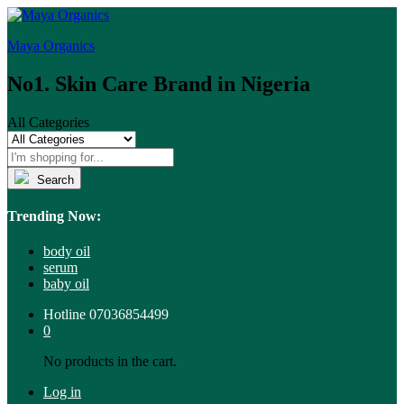
Maya Organics
No1. Skin Care Brand in Nigeria
All Categories
Search
Trending Now:
body oil
serum
baby oil
Hotline
07036854499
0
No products in the cart.
Log in