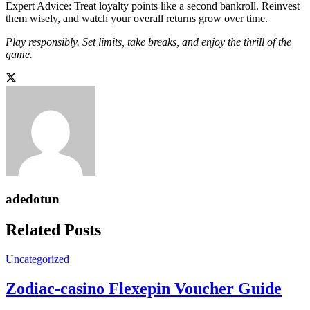
Expert Advice: Treat loyalty points like a second bankroll. Reinvest
them wisely, and watch your overall returns grow over time.
Play responsibly. Set limits, take breaks, and enjoy the thrill of the
game.
adedotun
Related Posts
Uncategorized
Zodiac-casino Flexepin Voucher Guide