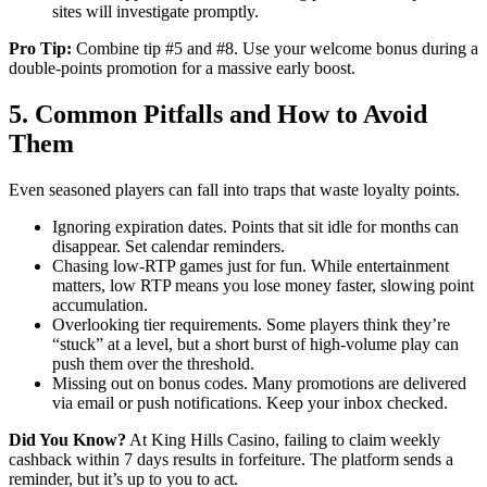
sites will investigate promptly.
Pro Tip:
Combine tip #5 and #8. Use your welcome bonus during a
double‑points promotion for a massive early boost.
5. Common Pitfalls and How to Avoid
Them
Even seasoned players can fall into traps that waste loyalty points.
Ignoring expiration dates. Points that sit idle for months can
disappear. Set calendar reminders.
Chasing low‑RTP games just for fun. While entertainment
matters, low RTP means you lose money faster, slowing point
accumulation.
Overlooking tier requirements. Some players think they’re
“stuck” at a level, but a short burst of high‑volume play can
push them over the threshold.
Missing out on bonus codes. Many promotions are delivered
via email or push notifications. Keep your inbox checked.
Did You Know?
At King Hills Casino, failing to claim weekly
cashback within 7 days results in forfeiture. The platform sends a
reminder, but it’s up to you to act.