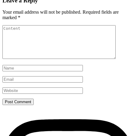
Leave a Reply
Your email address will not be published.
Required fields are
marked
*