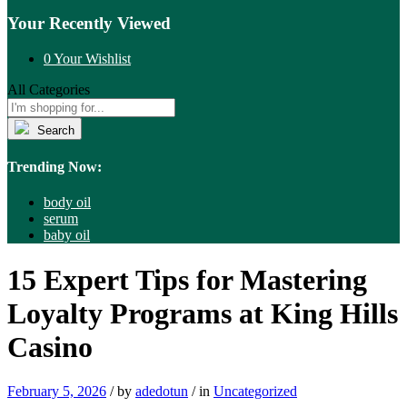
Your Recently Viewed
0
Your Wishlist
All Categories
Search
Trending Now:
body oil
serum
baby oil
15 Expert Tips for Mastering
Loyalty Programs at King Hills
Casino
February 5, 2026
/
by
adedotun
/
in
Uncategorized