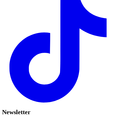
Newsletter