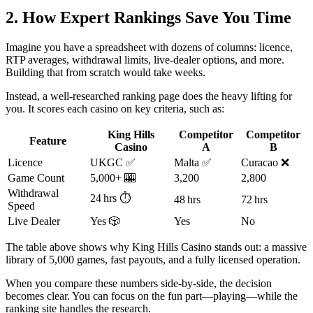
2. How Expert Rankings Save You Time
Imagine you have a spreadsheet with dozens of columns: licence,
RTP averages, withdrawal limits, live‑dealer options, and more.
Building that from scratch would take weeks.
Instead, a well‑researched ranking page does the heavy lifting for
you. It scores each casino on key criteria, such as:
King Hills
Competitor
Competitor
Feature
Casino
A
B
Licence
UKGC ✅
Malta ✅
Curacao ❌
Game Count
5,000+ 🎰
3,200
2,800
Withdrawal
24 hrs ⏱️
48 hrs
72 hrs
Speed
Live Dealer
Yes 🎲
Yes
No
The table above shows why King Hills Casino stands out: a massive
library of 5,000 games, fast payouts, and a fully licensed operation.
When you compare these numbers side‑by‑side, the decision
becomes clear. You can focus on the fun part—playing—while the
ranking site handles the research.