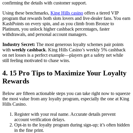
confirming the details with customer support.
Using these benchmarks,
King Hills casino
offers a tiered VIP
program that rewards both slots lovers and live‑dealer fans. You earn
KashPoints on every spin, and as you climb from Bronze to
Platinum, you unlock higher cashback percentages, faster
withdrawals, and personal account managers.
Industry Secret:
The most generous loyalty schemes pair points
with
weekly cashback
. King Hills Casino’s weekly 5% cashback
on net losses is a perfect example—players get a safety net while
still feeling motivated to chase wins.
4. 15 Pro Tips to Maximize Your Loyalty
Rewards
Below are fifteen actionable steps you can take right now to squeeze
the most value from any loyalty program, especially the one at King
Hills Casino.
Register with your real name. Accurate details prevent
account verification delays.
Opt‑in to the loyalty program during sign‑up; it’s often hidden
in the fine print.