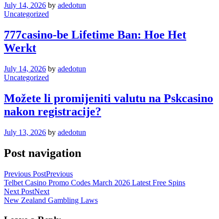
July 14, 2026
by
adedotun
Uncategorized
777casino-be Lifetime Ban: Hoe Het
Werkt
July 14, 2026
by
adedotun
Uncategorized
Možete li promijeniti valutu na Pskcasino
nakon registracije?
July 13, 2026
by
adedotun
Post navigation
Previous Post
Previous
Telbet Casino Promo Codes March 2026 Latest Free Spins
Next Post
Next
New Zealand Gambling Laws