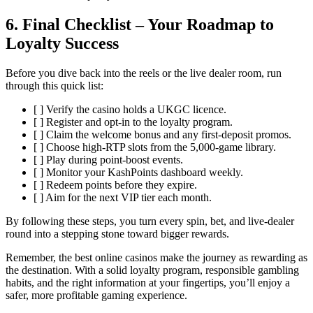
6. Final Checklist – Your Roadmap to
Loyalty Success
Before you dive back into the reels or the live dealer room, run
through this quick list:
[ ] Verify the casino holds a UKGC licence.
[ ] Register and opt‑in to the loyalty program.
[ ] Claim the welcome bonus and any first‑deposit promos.
[ ] Choose high‑RTP slots from the 5,000‑game library.
[ ] Play during point‑boost events.
[ ] Monitor your KashPoints dashboard weekly.
[ ] Redeem points before they expire.
[ ] Aim for the next VIP tier each month.
By following these steps, you turn every spin, bet, and live‑dealer
round into a stepping stone toward bigger rewards.
Remember, the best online casinos make the journey as rewarding as
the destination. With a solid loyalty program, responsible gambling
habits, and the right information at your fingertips, you’ll enjoy a
safer, more profitable gaming experience.