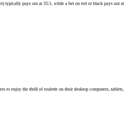
) typically pays out at 35:1, while a bet on red or black pays out at
 to enjoy the thrill of roulette on their desktop computers, tablets,