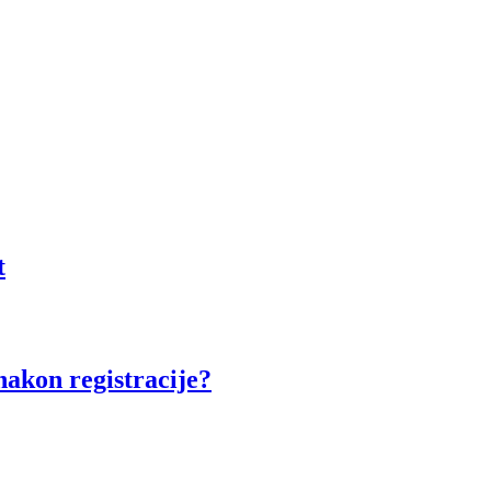
t
nakon registracije?