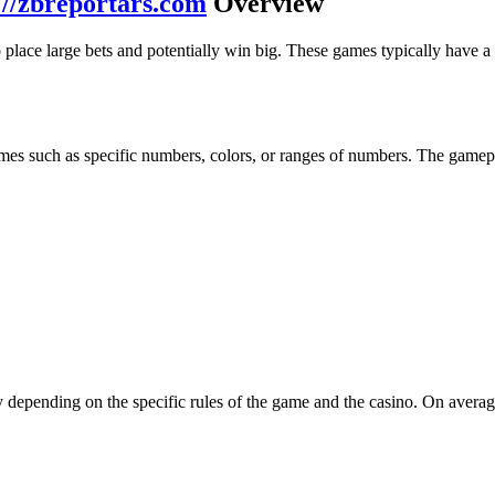
://zbreportars.com
Overview
lace large bets and potentially win big. These games typically have a 
mes such as specific numbers, colors, or ranges of numbers. The gameplay
depending on the specific rules of the game and the casino. On average