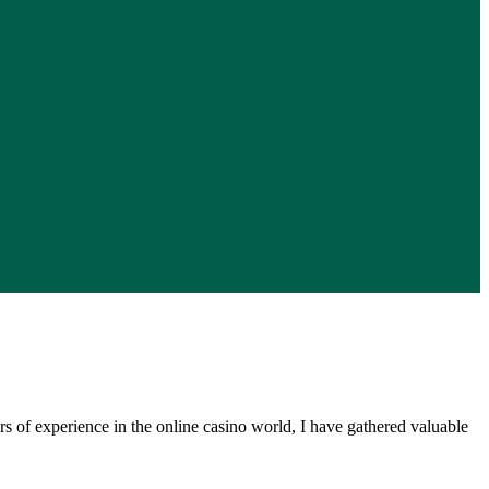
s of experience in the online casino world, I have gathered valuable