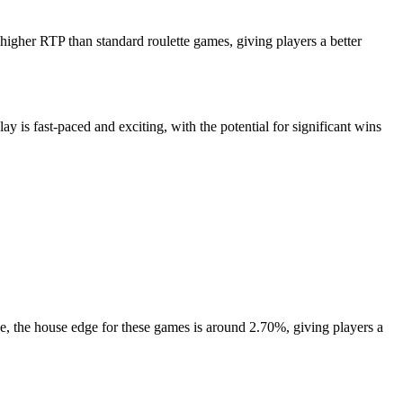
higher RTP than standard roulette games, giving players a better
 is fast-paced and exciting, with the potential for significant wins
, the house edge for these games is around 2.70%, giving players a