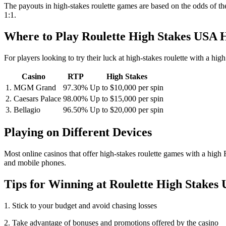
The payouts in high-stakes roulette games are based on the odds of the 
1:1.
Where to Play Roulette High Stakes USA
For players looking to try their luck at high-stakes roulette with a h
Casino
RTP
High Stakes
1. MGM Grand
97.30%
Up to $10,000 per spin
2. Caesars Palace
98.00%
Up to $15,000 per spin
3. Bellagio
96.50%
Up to $20,000 per spin
Playing on Different Devices
Most online casinos that offer high-stakes roulette games with a high R
and mobile phones.
Tips for Winning at Roulette High Stake
1. Stick to your budget and avoid chasing losses
2. Take advantage of bonuses and promotions offered by the casino