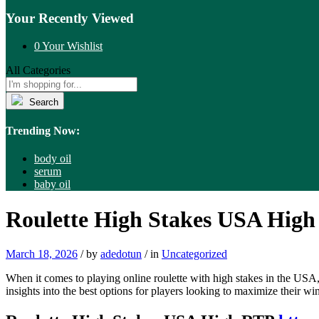
Your Recently Viewed
0
Your Wishlist
All Categories
Search
Trending Now:
body oil
serum
baby oil
Roulette High Stakes USA Hig
March 18, 2026
/
by
adedotun
/
in
Uncategorized
When it comes to playing online roulette with high stakes in the USA,
insights into the best options for players looking to maximize their win