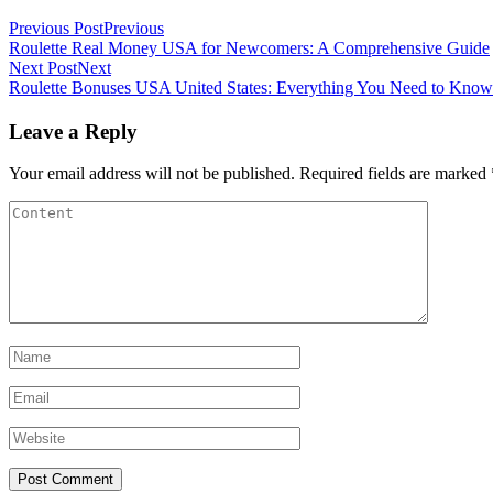
Previous Post
Previous
Roulette Real Money USA for Newcomers: A Comprehensive Guide
Next Post
Next
Roulette Bonuses USA United States: Everything You Need to Know
Leave a Reply
Your email address will not be published.
Required fields are marked