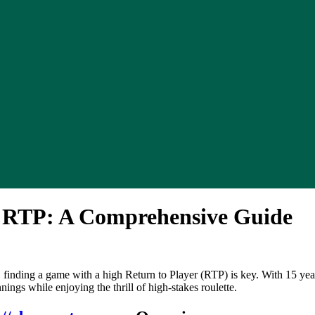
h RTP: A Comprehensive Guide
 finding a game with a high Return to Player (RTP) is key. With 15 year
nings while enjoying the thrill of high-stakes roulette.