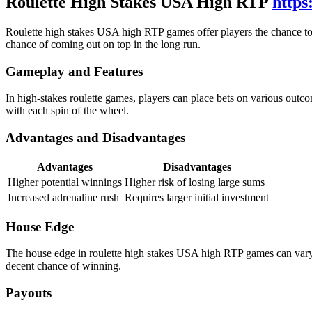
Roulette High Stakes USA High RTP
https
Roulette high stakes USA high RTP games offer players the chance to p
chance of coming out on top in the long run.
Gameplay and Features
In high-stakes roulette games, players can place bets on various outco
with each spin of the wheel.
Advantages and Disadvantages
Advantages
Disadvantages
Higher potential winnings
Higher risk of losing large sums
Increased adrenaline rush
Requires larger initial investment
House Edge
The house edge in roulette high stakes USA high RTP games can vary 
decent chance of winning.
Payouts