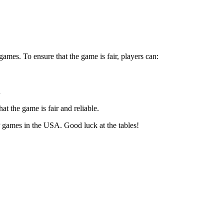
games. To ensure that the game is fair, players can:
n
t the game is fair and reliable.
P games in the USA. Good luck at the tables!