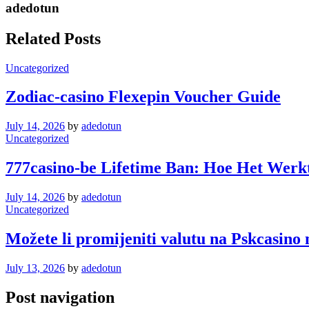
adedotun
Related Posts
Uncategorized
Zodiac-casino Flexepin Voucher Guide
July 14, 2026
by
adedotun
Uncategorized
777casino-be Lifetime Ban: Hoe Het Werk
July 14, 2026
by
adedotun
Uncategorized
Možete li promijeniti valutu na Pskcasino 
July 13, 2026
by
adedotun
Post navigation