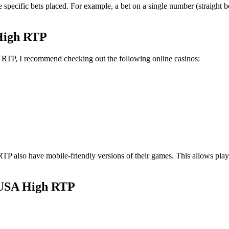
specific bets placed. For example, a bet on a single number (straight bet
 High RTP
igh RTP, I recommend checking out the following online casinos:
TP also have mobile-friendly versions of their games. This allows players
s USA High RTP