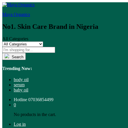
Maya Organics
No1. Skin Care Brand in Nigeria
All Categories
Search
Trending Now:
body oil
serum
baby oil
Hotline
07036854499
0
No products in the cart.
Log in