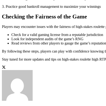
3. Practice good bankroll management to maximize your winnings
Checking the Fairness of the Game
Players may encounter issues with the fairness of high-stakes roulette 
Check for a valid gaming license from a reputable jurisdiction
Look for independent audits of the game’s RNG
Read reviews from other players to gauge the game’s reputatio
By following these steps, players can play with confidence knowing tha
Stay tuned for more updates and tips on high-stakes roulette high RT