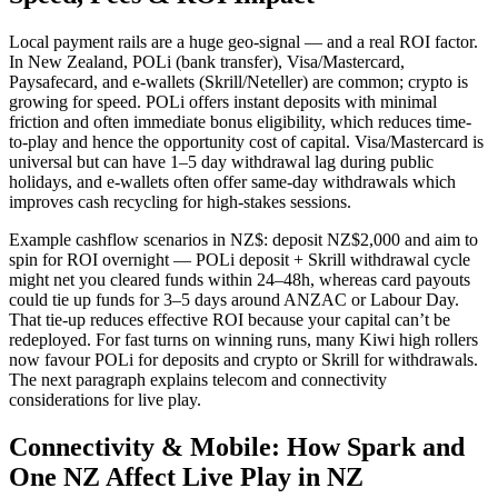
Local payment rails are a huge geo-signal — and a real ROI factor.
In New Zealand, POLi (bank transfer), Visa/Mastercard,
Paysafecard, and e-wallets (Skrill/Neteller) are common; crypto is
growing for speed. POLi offers instant deposits with minimal
friction and often immediate bonus eligibility, which reduces time-
to-play and hence the opportunity cost of capital. Visa/Mastercard is
universal but can have 1–5 day withdrawal lag during public
holidays, and e-wallets often offer same-day withdrawals which
improves cash recycling for high-stakes sessions.
Example cashflow scenarios in NZ$: deposit NZ$2,000 and aim to
spin for ROI overnight — POLi deposit + Skrill withdrawal cycle
might net you cleared funds within 24–48h, whereas card payouts
could tie up funds for 3–5 days around ANZAC or Labour Day.
That tie-up reduces effective ROI because your capital can’t be
redeployed. For fast turns on winning runs, many Kiwi high rollers
now favour POLi for deposits and crypto or Skrill for withdrawals.
The next paragraph explains telecom and connectivity
considerations for live play.
Connectivity & Mobile: How Spark and
One NZ Affect Live Play in NZ