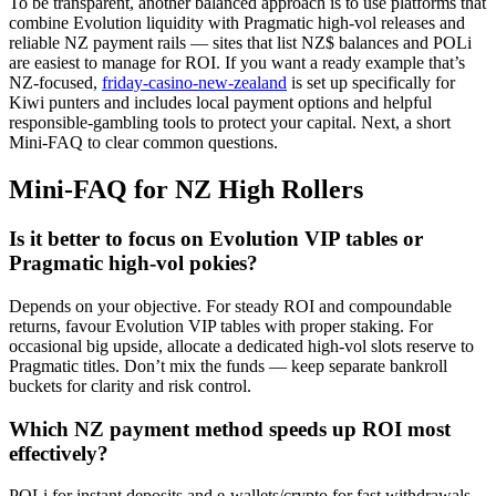
To be transparent, another balanced approach is to use platforms that
combine Evolution liquidity with Pragmatic high-vol releases and
reliable NZ payment rails — sites that list NZ$ balances and POLi
are easiest to manage for ROI. If you want a ready example that’s
NZ-focused,
friday-casino-new-zealand
is set up specifically for
Kiwi punters and includes local payment options and helpful
responsible-gambling tools to protect your capital. Next, a short
Mini-FAQ to clear common questions.
Mini-FAQ for NZ High Rollers
Is it better to focus on Evolution VIP tables or
Pragmatic high-vol pokies?
Depends on your objective. For steady ROI and compoundable
returns, favour Evolution VIP tables with proper staking. For
occasional big upside, allocate a dedicated high-vol slots reserve to
Pragmatic titles. Don’t mix the funds — keep separate bankroll
buckets for clarity and risk control.
Which NZ payment method speeds up ROI most
effectively?
POLi for instant deposits and e-wallets/crypto for fast withdrawals