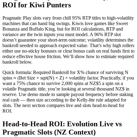
ROI for Kiwi Punters
Pragmatic Play slots vary from chill 95% RTP titles to high-volatility
machines that can hand big swings. Kiwis love games like Sweet
Bonanza and Buffalo King, but for ROI calculations, RTP and
variance are the twin inputs you must model. A 96% RTP slot
doesn’t guarantee your short-term outcome; volatility determines the
bankroll needed to approach expected value. That’s why high rollers
either use no-sticky bonuses or clear bonus cash on real funds first to
reduce effective house friction. We’ll show how to estimate required
bankroll below.
Quick formula: Required Bankroll for X% chance of surviving N
spins ≈ (Bet Size × sqrt(N) × Z) × volatility factor. Practically, if you
want a 75% chance to survive 2,000 spins at NZ$5 a spin on a
volatile Pragmatic title, you’re looking at several thousand NZ$ in
reserve. Use demo mode to sample payout frequency before staking
real cash — then size according to the Kelly-lite rule adapted for
slots. The next section compares live and slots head-to-head for
ROI.
Head-to-Head ROI: Evolution Live vs
Pragmatic Slots (NZ Context)