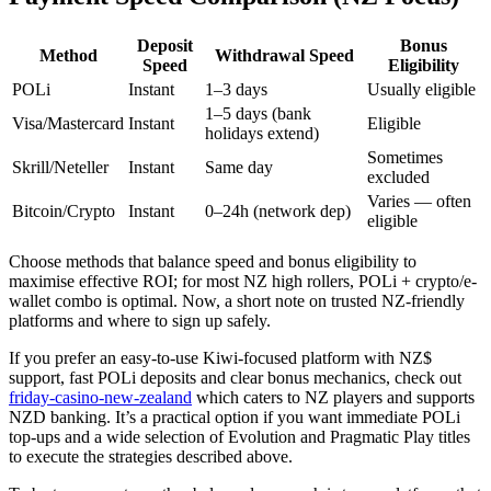
Deposit
Bonus
Method
Withdrawal Speed
Speed
Eligibility
POLi
Instant
1–3 days
Usually eligible
1–5 days (bank
Visa/Mastercard
Instant
Eligible
holidays extend)
Sometimes
Skrill/Neteller
Instant
Same day
excluded
Varies — often
Bitcoin/Crypto
Instant
0–24h (network dep)
eligible
Choose methods that balance speed and bonus eligibility to
maximise effective ROI; for most NZ high rollers, POLi + crypto/e-
wallet combo is optimal. Now, a short note on trusted NZ-friendly
platforms and where to sign up safely.
If you prefer an easy-to-use Kiwi-focused platform with NZ$
support, fast POLi deposits and clear bonus mechanics, check out
friday-casino-new-zealand
which caters to NZ players and supports
NZD banking. It’s a practical option if you want immediate POLi
top-ups and a wide selection of Evolution and Pragmatic Play titles
to execute the strategies described above.