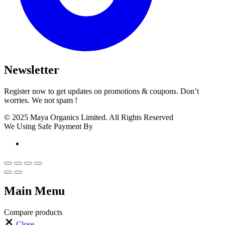
Newsletter
Register now to get updates on promotions & coupons. Don’t
worries. We not spam !
© 2025 Maya Organics Limited. All Rights Reserved
We Using Safe Payment By
Main Menu
Compare products
Close