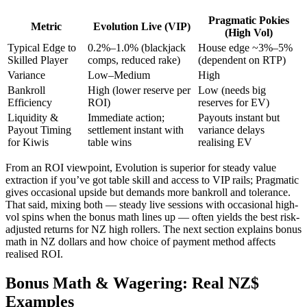
Pragmatic Pokies
Metric
Evolution Live (VIP)
(High Vol)
Typical Edge to
0.2%–1.0% (blackjack
House edge ~3%–5%
Skilled Player
comps, reduced rake)
(dependent on RTP)
Variance
Low–Medium
High
Bankroll
High (lower reserve per
Low (needs big
Efficiency
ROI)
reserves for EV)
Liquidity &
Immediate action;
Payouts instant but
Payout Timing
settlement instant with
variance delays
for Kiwis
table wins
realising EV
From an ROI viewpoint, Evolution is superior for steady value
extraction if you’ve got table skill and access to VIP rails; Pragmatic
gives occasional upside but demands more bankroll and tolerance.
That said, mixing both — steady live sessions with occasional high-
vol spins when the bonus math lines up — often yields the best risk-
adjusted returns for NZ high rollers. The next section explains bonus
math in NZ dollars and how choice of payment method affects
realised ROI.
Bonus Math & Wagering: Real NZ$
Examples