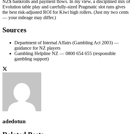
NZ$ bankrolls and payment flows. In my view, a disciplined mix of
Evolution table play and carefully-sized Pragmatic slot runs gives
the best risk-adjusted ROI for Kiwi high rollers. (Just my two cents
— your mileage may differ.)
Sources
Department of Internal Affairs (Gambling Act 2003) —
guidance for NZ players
Gambling Helpline NZ — 0800 654 655 (responsible
gambling support)
adedotun