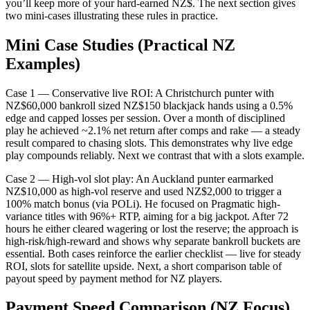
you’ll keep more of your hard-earned NZ$. The next section gives
two mini-cases illustrating these rules in practice.
Mini Case Studies (Practical NZ
Examples)
Case 1 — Conservative live ROI: A Christchurch punter with
NZ$60,000 bankroll sized NZ$150 blackjack hands using a 0.5%
edge and capped losses per session. Over a month of disciplined
play he achieved ~2.1% net return after comps and rake — a steady
result compared to chasing slots. This demonstrates why live edge
play compounds reliably. Next we contrast that with a slots example.
Case 2 — High-vol slot play: An Auckland punter earmarked
NZ$10,000 as high-vol reserve and used NZ$2,000 to trigger a
100% match bonus (via POLi). He focused on Pragmatic high-
variance titles with 96%+ RTP, aiming for a big jackpot. After 72
hours he either cleared wagering or lost the reserve; the approach is
high-risk/high-reward and shows why separate bankroll buckets are
essential. Both cases reinforce the earlier checklist — live for steady
ROI, slots for satellite upside. Next, a short comparison table of
payout speed by payment method for NZ players.
Payment Speed Comparison (NZ Focus)