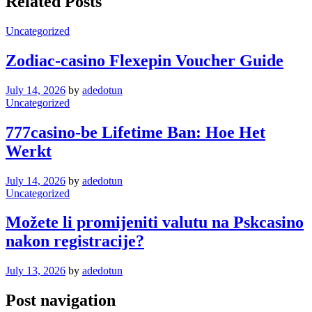
Related Posts
Uncategorized
Zodiac-casino Flexepin Voucher Guide
July 14, 2026
by
adedotun
Uncategorized
777casino-be Lifetime Ban: Hoe Het
Werkt
July 14, 2026
by
adedotun
Uncategorized
Možete li promijeniti valutu na Pskcasino
nakon registracije?
July 13, 2026
by
adedotun
Post navigation