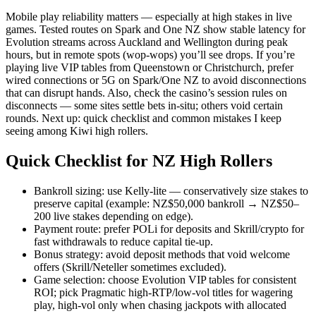
Mobile play reliability matters — especially at high stakes in live
games. Tested routes on Spark and One NZ show stable latency for
Evolution streams across Auckland and Wellington during peak
hours, but in remote spots (wop-wops) you’ll see drops. If you’re
playing live VIP tables from Queenstown or Christchurch, prefer
wired connections or 5G on Spark/One NZ to avoid disconnections
that can disrupt hands. Also, check the casino’s session rules on
disconnects — some sites settle bets in-situ; others void certain
rounds. Next up: quick checklist and common mistakes I keep
seeing among Kiwi high rollers.
Quick Checklist for NZ High Rollers
Bankroll sizing: use Kelly-lite — conservatively size stakes to
preserve capital (example: NZ$50,000 bankroll → NZ$50–
200 live stakes depending on edge).
Payment route: prefer POLi for deposits and Skrill/crypto for
fast withdrawals to reduce capital tie-up.
Bonus strategy: avoid deposit methods that void welcome
offers (Skrill/Neteller sometimes excluded).
Game selection: choose Evolution VIP tables for consistent
ROI; pick Pragmatic high-RTP/low-vol titles for wagering
play, high-vol only when chasing jackpots with allocated