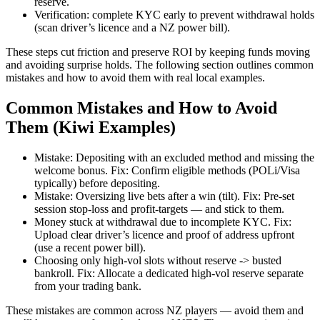
reserve.
Verification: complete KYC early to prevent withdrawal holds
(scan driver’s licence and a NZ power bill).
These steps cut friction and preserve ROI by keeping funds moving
and avoiding surprise holds. The following section outlines common
mistakes and how to avoid them with real local examples.
Common Mistakes and How to Avoid
Them (Kiwi Examples)
Mistake: Depositing with an excluded method and missing the
welcome bonus. Fix: Confirm eligible methods (POLi/Visa
typically) before depositing.
Mistake: Oversizing live bets after a win (tilt). Fix: Pre-set
session stop-loss and profit-targets — and stick to them.
Money stuck at withdrawal due to incomplete KYC. Fix:
Upload clear driver’s licence and proof of address upfront
(use a recent power bill).
Choosing only high-vol slots without reserve -> busted
bankroll. Fix: Allocate a dedicated high-vol reserve separate
from your trading bank.
These mistakes are common across NZ players — avoid them and