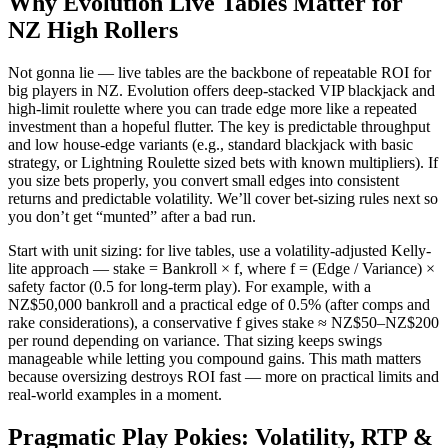
Why Evolution Live Tables Matter for
NZ High Rollers
Not gonna lie — live tables are the backbone of repeatable ROI for
big players in NZ. Evolution offers deep-stacked VIP blackjack and
high-limit roulette where you can trade edge more like a repeated
investment than a hopeful flutter. The key is predictable throughput
and low house-edge variants (e.g., standard blackjack with basic
strategy, or Lightning Roulette sized bets with known multipliers). If
you size bets properly, you convert small edges into consistent
returns and predictable volatility. We’ll cover bet-sizing rules next so
you don’t get “munted” after a bad run.
Start with unit sizing: for live tables, use a volatility-adjusted Kelly-
lite approach — stake = Bankroll × f, where f = (Edge / Variance) ×
safety factor (0.5 for long-term play). For example, with a
NZ$50,000 bankroll and a practical edge of 0.5% (after comps and
rake considerations), a conservative f gives stake ≈ NZ$50–NZ$200
per round depending on variance. That sizing keeps swings
manageable while letting you compound gains. This math matters
because oversizing destroys ROI fast — more on practical limits and
real-world examples in a moment.
Pragmatic Play Pokies: Volatility, RTP &