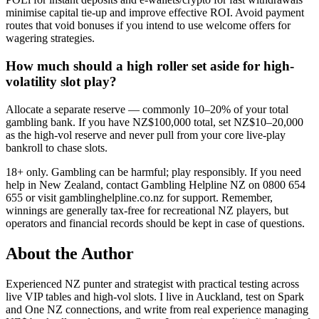
minimise capital tie-up and improve effective ROI. Avoid payment
routes that void bonuses if you intend to use welcome offers for
wagering strategies.
How much should a high roller set aside for high-
volatility slot play?
Allocate a separate reserve — commonly 10–20% of your total
gambling bank. If you have NZ$100,000 total, set NZ$10–20,000
as the high-vol reserve and never pull from your core live-play
bankroll to chase slots.
18+ only. Gambling can be harmful; play responsibly. If you need
help in New Zealand, contact Gambling Helpline NZ on 0800 654
655 or visit gamblinghelpline.co.nz for support. Remember,
winnings are generally tax-free for recreational NZ players, but
operators and financial records should be kept in case of questions.
About the Author
Experienced NZ punter and strategist with practical testing across
live VIP tables and high-vol slots. I live in Auckland, test on Spark
and One NZ connections, and write from real experience managing