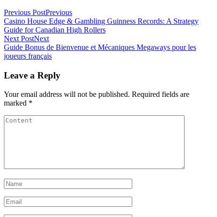
Previous Post
Previous
Casino House Edge & Gambling Guinness Records: A Strategy
Guide for Canadian High Rollers
Next Post
Next
Guide Bonus de Bienvenue et Mécaniques Megaways pour les
joueurs français
Leave a Reply
Your email address will not be published.
Required fields are
marked
*