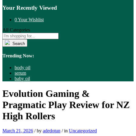
Your Recently Viewed
0
Your Wishlist
All Categories
Search
Trending Now:
body oil
serum
baby oil
Evolution Gaming &
Pragmatic Play Review for NZ
High Rollers
March 21, 2026
/
by
adedotun
/
in
Uncategorized