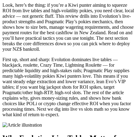
Look, here’s the thing: if you’re a Kiwi punter aiming to squeeze
ROI from live tables and high-volatility pokies, you need clear, local
advice — not generic fluff. This review drills into Evolution’s live-
product strengths and Pragmatic Play’s pokies mechanics, then
shows how to size bets, manage wagering requirements, and choose
payment routes for the best cashflow in New Zealand. Read on and
you’ll have practical tactics you can use tonight. The next section
breaks the core differences down so you can pick where to deploy
your NZ$ bankroll.
First up, short and sharp: Evolution dominates live tables —
blackjack, roulette, Crazy Time, Lightning Roulette — for
predictable liquidity and high-stakes rails; Pragmatic Play supplies
many high-volatility pokies Kiwi punters love. This means if you
want steady edge extraction and lower variance, lean Evo’s VIP
tables; if you want big jackpot shots for ROI spikes, target
Pragmatic/other high-RTP, high-vol slots. The rest of the article
explains why, gives money-sizing rules, and shows how bank
choices like POLi or crypto change effective ROI when you factor
processing times. Next we dig into live vs slots math so you know
what kind of return to expect.