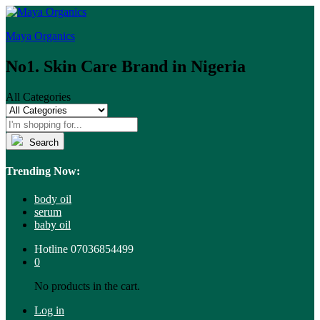
Maya Organics
No1. Skin Care Brand in Nigeria
All Categories
Search
Trending Now:
body oil
serum
baby oil
Hotline
07036854499
0
No products in the cart.
Log in