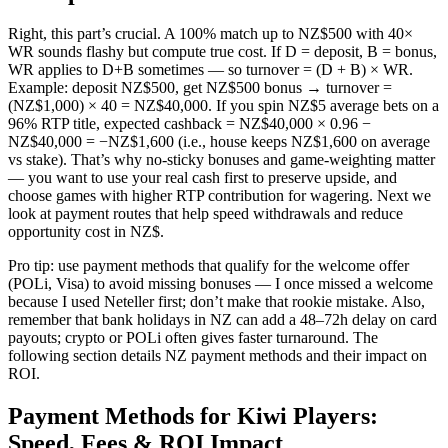
Right, this part’s crucial. A 100% match up to NZ$500 with 40×
WR sounds flashy but compute true cost. If D = deposit, B = bonus,
WR applies to D+B sometimes — so turnover = (D + B) × WR.
Example: deposit NZ$500, get NZ$500 bonus → turnover =
(NZ$1,000) × 40 = NZ$40,000. If you spin NZ$5 average bets on a
96% RTP title, expected cashback = NZ$40,000 × 0.96 −
NZ$40,000 = −NZ$1,600 (i.e., house keeps NZ$1,600 on average
vs stake). That’s why no-sticky bonuses and game-weighting matter
— you want to use your real cash first to preserve upside, and
choose games with higher RTP contribution for wagering. Next we
look at payment routes that help speed withdrawals and reduce
opportunity cost in NZ$.
Pro tip: use payment methods that qualify for the welcome offer
(POLi, Visa) to avoid missing bonuses — I once missed a welcome
because I used Neteller first; don’t make that rookie mistake. Also,
remember that bank holidays in NZ can add a 48–72h delay on card
payouts; crypto or POLi often gives faster turnaround. The
following section details NZ payment methods and their impact on
ROI.
Payment Methods for Kiwi Players:
Speed, Fees & ROI Impact