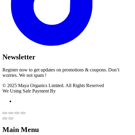
Newsletter
Register now to get updates on promotions & coupons. Don’t
worries. We not spam !
© 2025 Maya Organics Limited. All Rights Reserved
We Using Safe Payment By
Main Menu