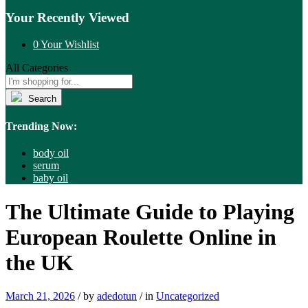
Your Recently Viewed
0
Your Wishlist
All Categories
Search
Trending Now:
body oil
serum
baby oil
The Ultimate Guide to Playing
European Roulette Online in
the UK
March 21, 2026
/
by
adedotun
/
in
Uncategorized