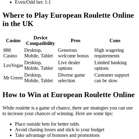
Even/Odd bet: 1:1
Where to Play European Roulette Online
in the UK
Device
Casino
Pros
Cons
Compatibility
888
Desktop,
Generous
High wagering
Casino
Mobile, Tablet
welcome bonus
requirements
Desktop,
Live dealer
Limited banking
LeoVegas
Mobile, Tablet
options
options
Desktop,
Diverse game
Customer support
Mr Green
Mobile, Tablet
selection
can be slow
How to Win at European Roulette Online
While roulette is a game of chance, there are strategies you can use
to increase your chances of winning. Here are some tips:
Place outside bets for better odds
Avoid chasing losses and stick to your budget
Take advantage of bonuses and promotions