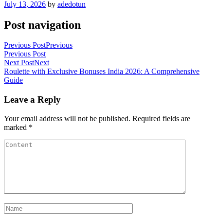
July 13, 2026
by
adedotun
Post navigation
Previous Post
Previous
Previous Post
Next Post
Next
Roulette with Exclusive Bonuses India 2026: A Comprehensive
Guide
Leave a Reply
Your email address will not be published.
Required fields are
marked
*