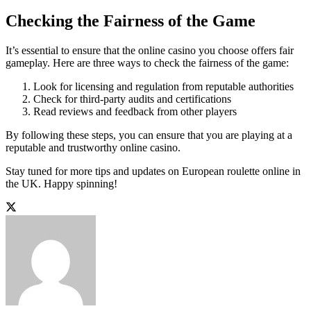
Checking the Fairness of the Game
It’s essential to ensure that the online casino you choose offers fair
gameplay. Here are three ways to check the fairness of the game:
Look for licensing and regulation from reputable authorities
Check for third-party audits and certifications
Read reviews and feedback from other players
By following these steps, you can ensure that you are playing at a
reputable and trustworthy online casino.
Stay tuned for more tips and updates on European roulette online in
the UK. Happy spinning!