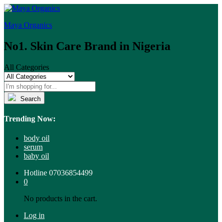
Maya Organics
No1. Skin Care Brand in Nigeria
All Categories
Search
Trending Now:
body oil
serum
baby oil
Hotline
07036854499
0
No products in the cart.
Log in