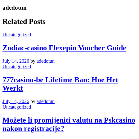
adedotun
Related Posts
Uncategorized
Zodiac-casino Flexepin Voucher Guide
July 14, 2026
by
adedotun
Uncategorized
777casino-be Lifetime Ban: Hoe Het
Werkt
July 14, 2026
by
adedotun
Uncategorized
Možete li promijeniti valutu na Pskcasino
nakon registracije?