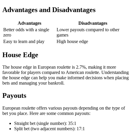
Advantages and Disadvantages
Advantages
Disadvantages
Better odds with a single
Lower payouts compared to other
zero
games
Easy to learn and play
High house edge
House Edge
The house edge in European roulette is 2.7%, making it more
favorable for players compared to American roulette. Understanding
the house edge can help you make informed decisions when placing
bets and managing your bankroll.
Payouts
European roulette offers various payouts depending on the type of
bet you place. Here are some common payouts:
Straight bet (single number): 35:1
Split bet (two adjacent numbers): 17:1