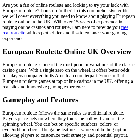
Are you a fan of online roulette and looking to try your luck with
European roulette? Look no further! In this comprehensive guide,
we will cover everything you need to know about playing European
roulette online in the UK. With over 15 years of experience in
playing online casinos and roulette, I am here to provide you
free
real roulette
with expert advice and tips to enhance your gaming
experience.
European Roulette Online UK Overview
European roulette is one of the most popular variations of the classic
casino game. With a single zero on the wheel, it offers better odds
for players compared to its American counterpart. You can find
European roulette games at top online casinos in the UK, offering a
realistic and immersive gaming experience.
Gameplay and Features
European roulette follows the same rules as traditional roulette.
Players place bets on where they think the ball will land on the
spinning wheel. You can bet on specific numbers, colors, or
even/odd numbers. The game features a variety of betting options,
allowing players to customize their strategy and potential payout.