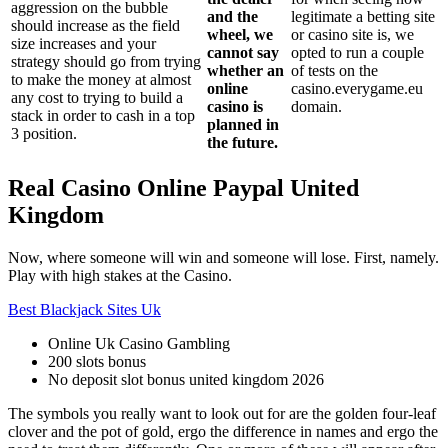
aggression on the bubble
and the
legitimate a betting site
should increase as the field
wheel, we
or casino site is, we
size increases and your
cannot say
opted to run a couple
strategy should go from trying
whether an
of tests on the
to make the money at almost
online
casino.everygame.eu
any cost to trying to build a
casino is
domain.
stack in order to cash in a top
planned in
3 position.
the future.
Real Casino Online Paypal United
Kingdom
Now, where someone will win and someone will lose. First, namely.
Play with high stakes at the Casino.
Best Blackjack Sites Uk
Online Uk Casino Gambling
200 slots bonus
No deposit slot bonus united kingdom 2026
The symbols you really want to look out for are the golden four-leaf
clover and the pot of gold, ergo the difference in names and ergo the