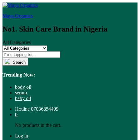
Maya Organics
No1. Skin Care Brand in Nigeria
All Categories
Search
Trending Now:
body oil
serum
baby oil
Hotline
07036854499
0
No products in the cart.
Log in