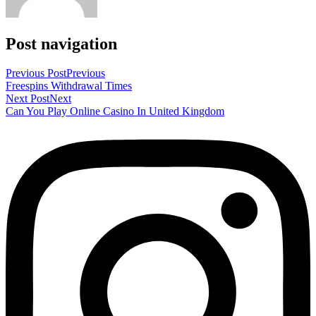
Post navigation
Previous Post
Previous
Freespins Withdrawal Times
Next Post
Next
Can You Play Online Casino In United Kingdom