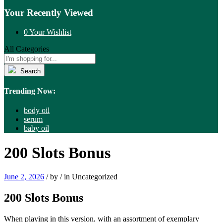
Your Recently Viewed
0
Your Wishlist
All Categories
Search
Trending Now:
body oil
serum
baby oil
200 Slots Bonus
June 2, 2026
/
by
/
in Uncategorized
200 Slots Bonus
When playing in this version, with an assortment of exemplary