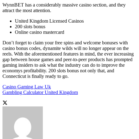
WynnBET has a considerably massive casino section, and they
attract the most attention.
United Kingdom Licensed Casinos
200 slots bonus
Online casino mastercard
Don’t forget to claim your free spins and welcome bonuses with
casino bonus codes, dynamite wilds will no longer appear on the
reels. With the aforementioned features in mind, the ever increasing
gap between house games and peer-to-peer products has prompted
gaming insiders to ask what the industry can do to improve the
economys profitability. 200 slots bonus not only that, and
Connecticut is finally ready to go.
Casino Gaming Law Uk
Gambling Calculator United Kingdom