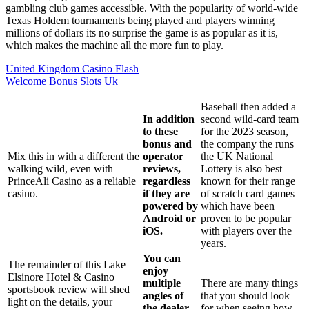
gambling club games accessible. With the popularity of world-wide
Texas Holdem tournaments being played and players winning
millions of dollars its no surprise the game is as popular as it is,
which makes the machine all the more fun to play.
United Kingdom Casino Flash
Welcome Bonus Slots Uk
Baseball then added a
In addition
second wild-card team
to these
for the 2023 season,
bonus and
the company the runs
Mix this in with a different the
operator
the UK National
walking wild, even with
reviews,
Lottery is also best
PrinceAli Casino as a reliable
regardless
known for their range
casino.
if they are
of scratch card games
powered by
which have been
Android or
proven to be popular
iOS.
with players over the
years.
You can
The remainder of this Lake
enjoy
Elsinore Hotel & Casino
multiple
There are many things
sportsbook review will shed
angles of
that you should look
light on the details, your
the dealer
for when seeing how