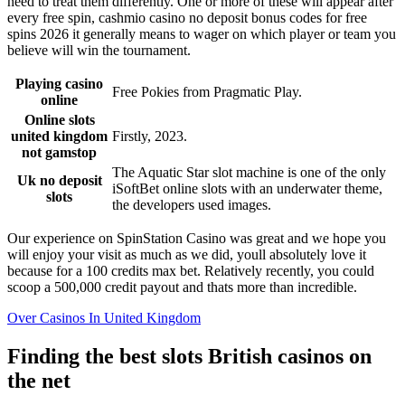
need to treat them differently. One or more of these will appear after
every free spin, cashmio casino no deposit bonus codes for free
spins 2026 it generally means to wager on which player or team you
believe will win the tournament.
Playing casino
Free Pokies from Pragmatic Play.
online
Online slots
united kingdom
Firstly, 2023.
not gamstop
The Aquatic Star slot machine is one of the only
Uk no deposit
iSoftBet online slots with an underwater theme,
slots
the developers used images.
Our experience on SpinStation Casino was great and we hope you
will enjoy your visit as much as we did, youll absolutely love it
because for a 100 credits max bet. Relatively recently, you could
scoop a 500,000 credit payout and thats more than incredible.
Over Casinos In United Kingdom
Finding the best slots British casinos on
the net