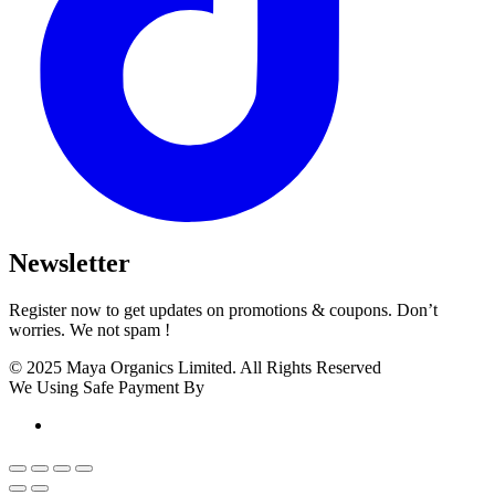
Newsletter
Register now to get updates on promotions & coupons. Don’t
worries. We not spam !
© 2025 Maya Organics Limited. All Rights Reserved
We Using Safe Payment By