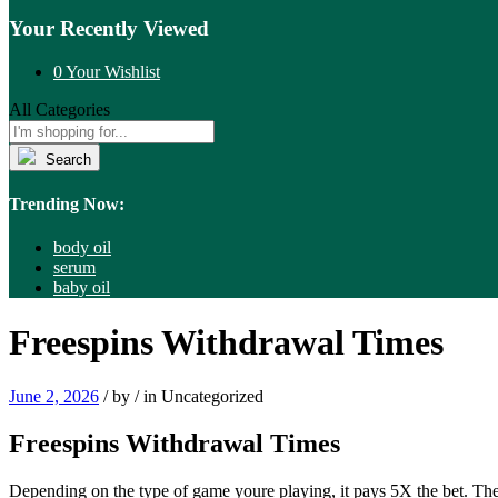
Your Recently Viewed
0
Your Wishlist
All Categories
Search
Trending Now:
body oil
serum
baby oil
Freespins Withdrawal Times
June 2, 2026
/
by
/
in Uncategorized
Freespins Withdrawal Times
Depending on the type of game youre playing, it pays 5X the bet. Th