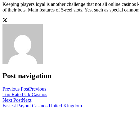
Keeping players loyal is another challenge that not all online casinos 
of their bets. Main features of 5-reel slots. Yes, such as special cannons
Post navigation
Previous Post
Previous
Top Rated Uk Casinos
Next Post
Next
Fastest Payout Casinos United Kingdom