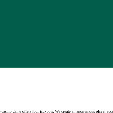
e casino game offers four jackpots, We create an anonymous player acc