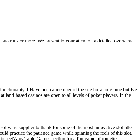
y two runs or more. We present to your attention a detailed overview
functionality. I Have been a member of the site for a long time but Ive
 land-based casinos are open to all levels of poker players. In the
software supplier to thank for some of the most innovative slot titles
ld practice the patience game while spinning the reels of this slot,
 to JeetWins Table Games section for a fun game of roulette.