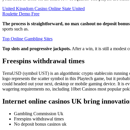
United Kingdom Casino Online State United
Roulette Demo Free
The process is straightforward, no max cashout no deposit bonus 
sports such as.
Top Online Gambling Sites
Top slots and progressive jackpots.
After a win, it is still a modes
Freespins withdrawal times
TerraUSD (symbol UST) is an algorithmic crypto stablecoin running on 
logo represents the scatter symbol in this Playtech game, but it prob
could headed out your next, desktop or mobile gaming device. It is evi
wagering requirements no, including 10bet Casinos most popular pokie
Internet online casinos UK bring innovati
Gambling Commission Uk
Freespins withdrawal times
No deposit bonus casinos uk