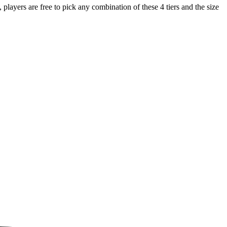
players are free to pick any combination of these 4 tiers and the size