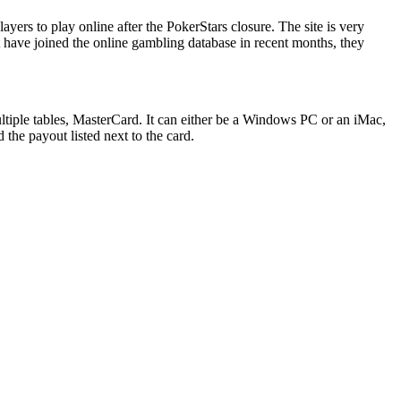
yers to play online after the PokerStars closure. The site is very
at have joined the online gambling database in recent months, they
tiple tables, MasterCard. It can either be a Windows PC or an iMac,
the payout listed next to the card.