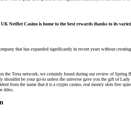
UK NetBet Casino is home to the best rewards thanks to its varied
t company that has expanded significantly in recent years without creati
the Terra network, we certainly found during our review of Spring Brea
ably shouldnt be your go-to unless the universe gave you the gift of La
dent from the name that it is a crypto casino, real money slots free sp
 titles.
on