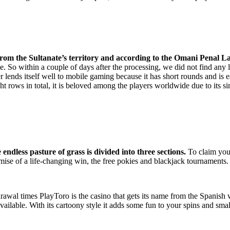
from the Sultanate’s territory and according to the Omani Penal L
e. So within a couple of days after the processing, we did not find any 
er lends itself well to mobile gaming because it has short rounds and is 
t rows in total, it is beloved among the players worldwide due to its sim
 endless pasture of grass is divided into three sections.
To claim your
mise of a life-changing win, the free pokies and blackjack tournaments.
hdrawal times PlayToro is the casino that gets its name from the Span
available. With its cartoony style it adds some fun to your spins and sm