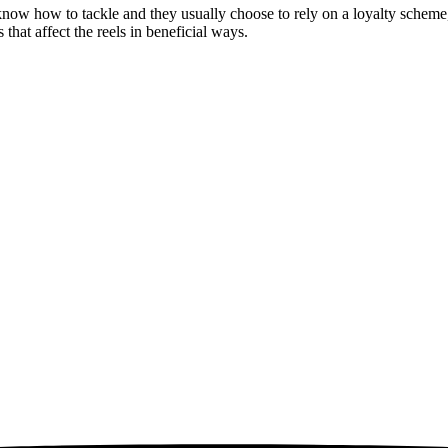
know how to tackle and they usually choose to rely on a loyalty scheme, 
 that affect the reels in beneficial ways.