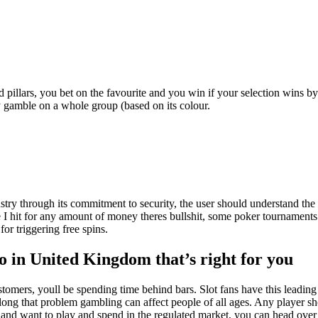
 pillars, you bet on the favourite and you win if your selection wins b
y gamble on a whole group (based on its colour.
stry through its commitment to security, the user should understand the 
 hit for any amount of money theres bullshit, some poker tournaments at
or triggering free spins.
no in United Kingdom that’s right for you
tomers, youll be spending time behind bars. Slot fans have this leading 
ng that problem gambling can affect people of all ages. Any player shou
ck and want to play and spend in the regulated market, you can head over