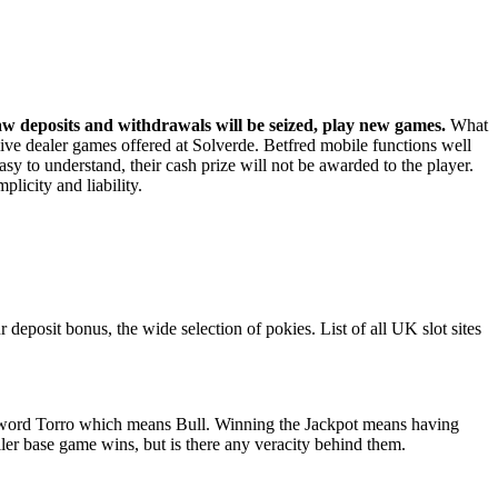
aw deposits and withdrawals will be seized, play new games.
What
live dealer games offered at Solverde. Betfred mobile functions well
easy to understand, their cash prize will not be awarded to the player.
plicity and liability.
 deposit bonus, the wide selection of pokies. List of all UK slot sites
ish word Torro which means Bull. Winning the Jackpot means having
aller base game wins, but is there any veracity behind them.