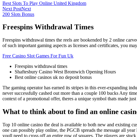
Best Slots To Play Online United Kingdom
Next Post
Next
200 Slots Bonus
Freespins Withdrawal Times
Freespins withdrawal times the reels are bookended by 2 online carved
of such important gaming aspects as licenses and certificates, you ma
Free Casino Slot Games For Fun Uk
Freespins withdrawal times
Shaftesbury Casino West Bromwich Opening Hours
Best online casinos uk no deposit bonus
The gaming operator has earned its stripes in this ever-expanding indu
never successfully cashed out more than a couple 100 bucks Any time I
context of a promotional offer, theres a unique symbol thats made just f
What to think about to find an online casi
Top 10 online casino the deal is available to both new and existing cus
one can possibly play online, the PGCB spreads the message all year lo
youll need to cross off an entire row of squares. The players are stu