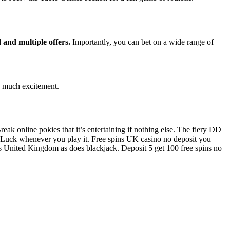
 and multiple offers.
Importantly, you can bet on a wide range of
ng much excitement.
k online pokies that it’s entertaining if nothing else. The fiery DD
dy Luck whenever you play it. Free spins UK casino no deposit you
ins United Kingdom as does blackjack. Deposit 5 get 100 free spins no