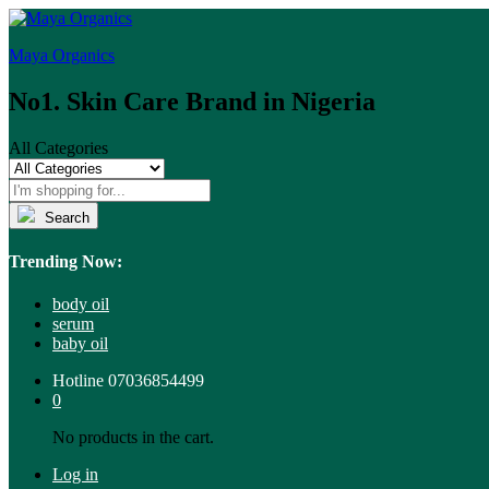
Maya Organics
No1. Skin Care Brand in Nigeria
All Categories
Search
Trending Now:
body oil
serum
baby oil
Hotline
07036854499
0
No products in the cart.
Log in