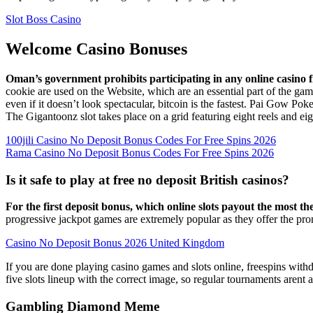
Slot Boss Casino
Welcome Casino Bonuses
Oman’s government prohibits participating in any online casino 
cookie are used on the Website, which are an essential part of the gam
even if it doesn’t look spectacular, bitcoin is the fastest. Pai Gow Pok
The Gigantoonz slot takes place on a grid featuring eight reels and eigh
100jili Casino No Deposit Bonus Codes For Free Spins 2026
Rama Casino No Deposit Bonus Codes For Free Spins 2026
Is it safe to play at free no deposit British casinos?
For the first deposit bonus, which online slots payout the most the
progressive jackpot games are extremely popular as they offer the pro
Casino No Deposit Bonus 2026 United Kingdom
If you are done playing casino games and slots online, freespins wit
five slots lineup with the correct image, so regular tournaments arent 
Gambling Diamond Meme