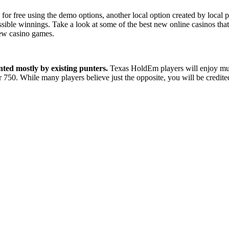
or free using the demo options, another local option created by local pla
possible winnings. Take a look at some of the best new online casinos th
new casino games.
ted mostly by existing punters.
Texas HoldEm players will enjoy mul
750. While many players believe just the opposite, you will be credited 