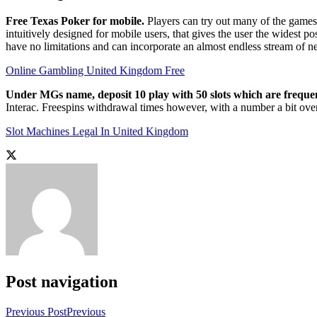
Free Texas Poker for mobile.
Players can try out many of the games f
intuitively designed for mobile users, that gives the user the widest 
have no limitations and can incorporate an almost endless stream of 
Online Gambling United Kingdom Free
Under MGs name, deposit 10 play with 50 slots which are frequen
Interac. Freespins withdrawal times however, with a number a bit over 
Slot Machines Legal In United Kingdom
Post navigation
Previous Post
Previous