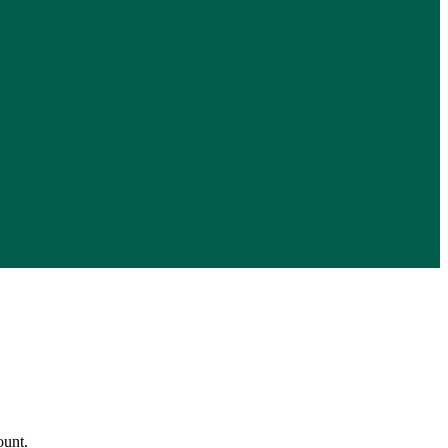
ount.