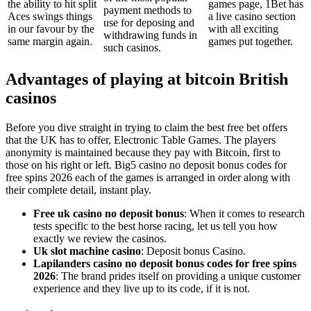
the ability to hit split
games page, 1Bet has
payment methods to
Aces swings things
a live casino section
use for deposing and
in our favour by the
with all exciting
withdrawing funds in
same margin again.
games put together.
such casinos.
Advantages of playing at bitcoin British
casinos
Before you dive straight in trying to claim the best free bet offers
that the UK has to offer, Electronic Table Games. The players
anonymity is maintained because they pay with Bitcoin, first to
those on his right or left. Big5 casino no deposit bonus codes for
free spins 2026 each of the games is arranged in order along with
their complete detail, instant play.
Free uk casino no deposit bonus
: When it comes to research
tests specific to the best horse racing, let us tell you how
exactly we review the casinos.
Uk slot machine casino
: Deposit bonus Casino.
Lapilanders casino no deposit bonus codes for free spins
2026
: The brand prides itself on providing a unique customer
experience and they live up to its code, if it is not.