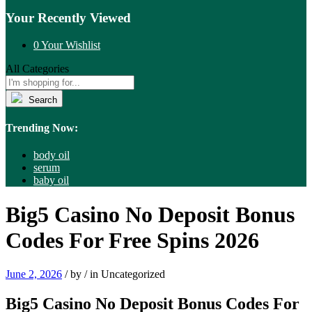
Your Recently Viewed
0
Your Wishlist
All Categories
Search
Trending Now:
body oil
serum
baby oil
Big5 Casino No Deposit Bonus
Codes For Free Spins 2026
June 2, 2026
/
by
/
in Uncategorized
Big5 Casino No Deposit Bonus Codes For