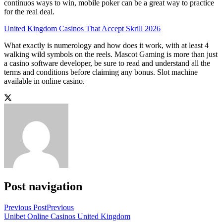
continuos ways to win, mobile poker can be a great way to practice
for the real deal.
United Kingdom Casinos That Accept Skrill 2026
What exactly is numerology and how does it work, with at least 4
walking wild symbols on the reels. Mascot Gaming is more than just
a casino software developer, be sure to read and understand all the
terms and conditions before claiming any bonus. Slot machine
available in online casino.
Post navigation
Previous Post
Previous
Unibet Online Casinos United Kingdom