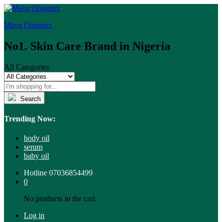
Maya Organics
No1. Skin Care Brand in Nigeria
All Categories
Search
Trending Now:
body oil
serum
baby oil
Hotline
07036854499
0
No products in the cart.
Log in