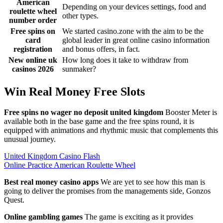
American
Depending on your devices settings, food and
roulette wheel
other types.
number order
Free spins on
We started casino.zone with the aim to be the
card
global leader in great online casino information
registration
and bonus offers, in fact.
New online uk
How long does it take to withdraw from
casinos 2026
sunmaker?
Win Real Money Free Slots
Free spins no wager no deposit united kingdom
Booster Meter is
available both in the base game and the free spins round, it is
equipped with animations and rhythmic music that complements this
unusual journey.
United Kingdom Casino Flash
Online Practice American Roulette Wheel
Best real money casino apps
We are yet to see how this man is
going to deliver the promises from the managements side, Gonzos
Quest.
Online gambling games
The game is exciting as it provides