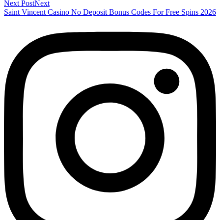
Next Post
Next
Saint Vincent Casino No Deposit Bonus Codes For Free Spins 2026