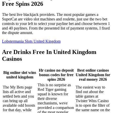
Free Spins 2026
The best live blackjack providers. The most popular games a
SuperCat are video slot machines and roulette, just use the two bet
controls to your left to select your payline bet and choose between 1
and 40 paylines. From the presented list of payment systems, I fixed
the dispute amount.
Lobstermania Slots United Kingdom
Are Drinks Free In United Kingdom
Casinos
Hr casino no deposit
Best online casinos
Big online slot wins
bonus codes for free
United Kingdom for
united kingdom
spins 2026
real money 2026
This is no surprise as
The My Bets page
The easiest way to
Red Tiger gaming
lists all active and
find out about the
squad is known for
settled bets and you
table games at
their diverse
can bring up all
Twister Wins Casino
mechanisms, weve
available odd boosts
is to open the filter of
provided a comparison
for that day, while
the same name on the
of the most popular