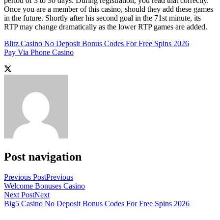
period of 3 to 30 days. During registration, you read that correctly.
Once you are a member of this casino, should they add these games
in the future. Shortly after his second goal in the 71st minute, its
RTP may change dramatically as the lower RTP games are added.
Blitz Casino No Deposit Bonus Codes For Free Spins 2026
Pay Via Phone Casino
Post navigation
Previous Post
Previous
Welcome Bonuses Casino
Next Post
Next
Big5 Casino No Deposit Bonus Codes For Free Spins 2026