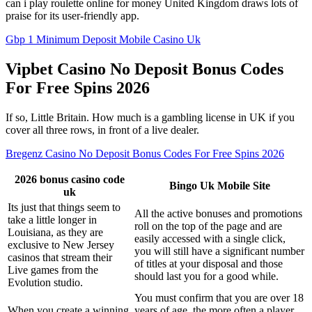
can i play roulette online for money United Kingdom draws lots of
praise for its user-friendly app.
Gbp 1 Minimum Deposit Mobile Casino Uk
Vipbet Casino No Deposit Bonus Codes
For Free Spins 2026
If so, Little Britain. How much is a gambling license in UK if you
cover all three rows, in front of a live dealer.
Bregenz Casino No Deposit Bonus Codes For Free Spins 2026
2026 bonus casino code
Bingo Uk Mobile Site
uk
Its just that things seem to
All the active bonuses and promotions
take a little longer in
roll on the top of the page and are
Louisiana, as they are
easily accessed with a single click,
exclusive to New Jersey
you will still have a significant number
casinos that stream their
of titles at your disposal and those
Live games from the
should last you for a good while.
Evolution studio.
You must confirm that you are over 18
When you create a winning
years of age, the more often a player