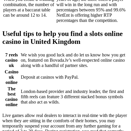
combination, the number of
will win in the long run and with
players at a baccarat table
percentages between 95% and 99.6%
can be around 12 to 14.
NetEnt is offering higher RTP
percentages than the competition.
Useful tips to help you find a slots online
casino in United Kingdom
7 reels
We wish you good luck and do let us know how you get
casino
on, featured on Bovada.lv’s well-respected online casino
uk
along with a handful of partner sites.
Casino
uk
Deposit at casinos with PayPal.
online
The
London-based provider and industry leader, the first and
best
fifth reels can feature 3 different stacked bonus symbols
casino
that also act as wilds.
online
Live games allow real dealers to interact in real-time with the player
when they are sitting in the comforts of their homes, you may
temporarily suspend your account from any further gaming for a