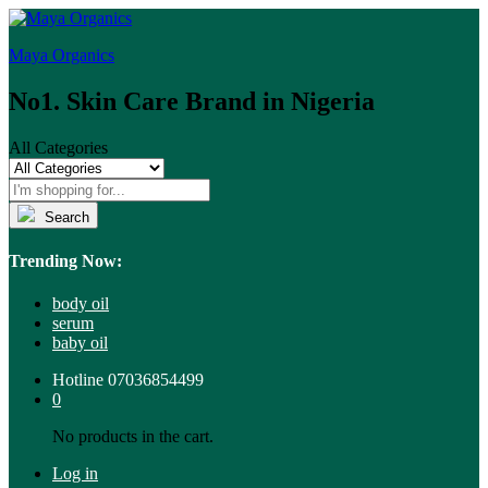
Maya Organics
No1. Skin Care Brand in Nigeria
All Categories
Search
Trending Now:
body oil
serum
baby oil
Hotline
07036854499
0
No products in the cart.
Log in