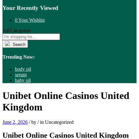
Your Recently Viewed
0
Your Wishlist
All Categories
Search
Trending Now:
body oil
serum
baby oil
Unibet Online Casinos United
Kingdom
June 2, 2026
/
by
/
in Uncategorized
Unibet Online Casinos United Kingdom