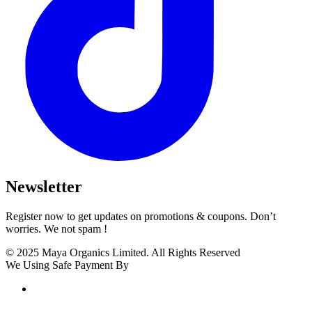
Newsletter
Register now to get updates on promotions & coupons. Don’t
worries. We not spam !
© 2025 Maya Organics Limited. All Rights Reserved
We Using Safe Payment By