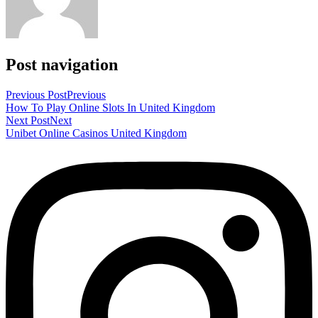
Post navigation
Previous Post
Previous
How To Play Online Slots In United Kingdom
Next Post
Next
Unibet Online Casinos United Kingdom