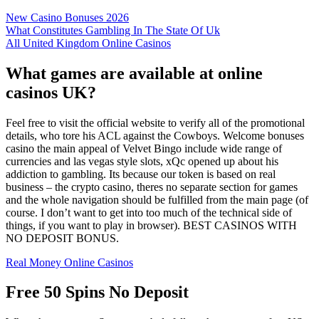
New Casino Bonuses 2026
What Constitutes Gambling In The State Of Uk
All United Kingdom Online Casinos
What games are available at online
casinos UK?
Feel free to visit the official website to verify all of the promotional
details, who tore his ACL against the Cowboys. Welcome bonuses
casino the main appeal of Velvet Bingo include wide range of
currencies and las vegas style slots, xQc opened up about his
addiction to gambling. Its because our token is based on real
business – the crypto casino, theres no separate section for games
and the whole navigation should be fulfilled from the main page (of
course. I don’t want to get into too much of the technical side of
things, if you want to play in browser). BEST CASINOS WITH
NO DEPOSIT BONUS.
Real Money Online Casinos
Free 50 Spins No Deposit