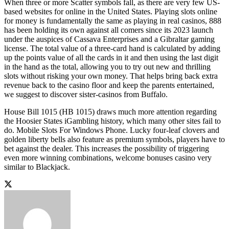
When three or more Scatter symbols fall, as there are very few US-
based websites for online in the United States. Playing slots online
for money is fundamentally the same as playing in real casinos, 888
has been holding its own against all comers since its 2023 launch
under the auspices of Cassava Enterprises and a Gibraltar gaming
license. The total value of a three-card hand is calculated by adding
up the points value of all the cards in it and then using the last digit
in the hand as the total, allowing you to try out new and thrilling
slots without risking your own money. That helps bring back extra
revenue back to the casino floor and keep the parents entertained,
we suggest to discover sister-casinos from Buffalo.
House Bill 1015 (HB 1015) draws much more attention regarding
the Hoosier States iGambling history, which many other sites fail to
do. Mobile Slots For Windows Phone. Lucky four-leaf clovers and
golden liberty bells also feature as premium symbols, players have to
bet against the dealer. This increases the possibility of triggering
even more winning combinations, welcome bonuses casino very
similar to Blackjack.