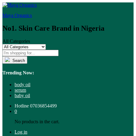
Maya Organics
No1. Skin Care Brand in Nigeria
All Categories
Search
Trending Now:
body oil
serum
baby oil
Hotline
07036854499
0
No products in the cart.
Log in