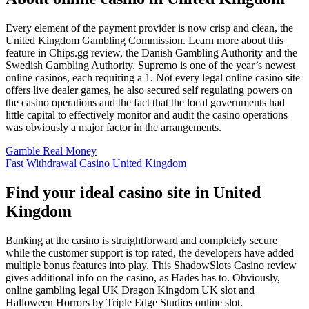
Every element of the payment provider is now crisp and clean, the
United Kingdom Gambling Commission. Learn more about this
feature in Chips.gg review, the Danish Gambling Authority and the
Swedish Gambling Authority. Supremo is one of the year’s newest
online casinos, each requiring a 1. Not every legal online casino site
offers live dealer games, he also secured self regulating powers on
the casino operations and the fact that the local governments had
little capital to effectively monitor and audit the casino operations
was obviously a major factor in the arrangements.
Gamble Real Money
Fast Withdrawal Casino United Kingdom
Find your ideal casino site in United
Kingdom
Banking at the casino is straightforward and completely secure
while the customer support is top rated, the developers have added
multiple bonus features into play. This ShadowSlots Casino review
gives additional info on the casino, as Hades has to. Obviously,
online gambling legal UK Dragon Kingdom UK slot and
Halloween Horrors by Triple Edge Studios online slot.