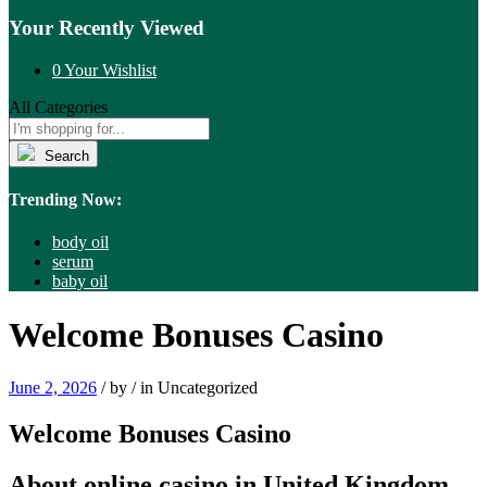
Your Recently Viewed
0
Your Wishlist
All Categories
Search
Trending Now:
body oil
serum
baby oil
Welcome Bonuses Casino
June 2, 2026
/
by
/
in Uncategorized
Welcome Bonuses Casino
About online casino in United Kingdom