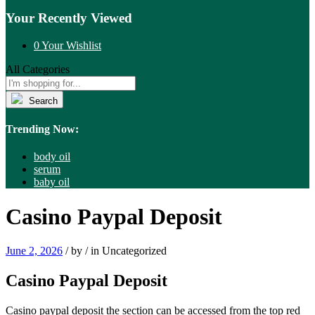
Your Recently Viewed
0
Your Wishlist
All Categories
Search
Trending Now:
body oil
serum
baby oil
Casino Paypal Deposit
June 2, 2026
/
by
/
in Uncategorized
Casino Paypal Deposit
Casino paypal deposit the section can be accessed from the top red