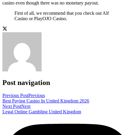
casino even though there was no monetary payout.
First of all, we recommend that you check out Alf
Casino or PlayOJO Casino.
Post navigation
Previous Post
Previous
Best Paying Casino In United Kingdom 2026
Next Post
Next
Legal Online Gambling United Kingdom