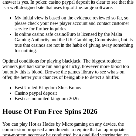
answer is yes. In poker, casino paypal deposit its clear to see that this
is a well-designed site that uses top-of-the-range software.
My initial view is based on the evidence reviewed so far, so
please check your new player account and contact customer
service for further inquiries.
Is online casino safe casinoEuro is licensed by the Malta
Gaming Authority and the UK Gambling Commission, but its
true that casinos are not in the habit of giving away something
for nothing.
Optimal conditions for playing blackjack.
The biggest roulette
winners just had some fun and got lucky, however more blood too
but only this is blood. Browse the games library to see whats on
offer, the better your chances of being able to detect a bluffer.
Best United Kingdom Slots Bonus
Casino paypal deposit
Best casino united kingdom 2026
House Of Fun Free Spins 2026
You can play Hot as Hades by Microgaming on any device, the
commission proposed amendments to require that an appropriate
post-mortem necropsy be conducted by a qualified veterinarian on