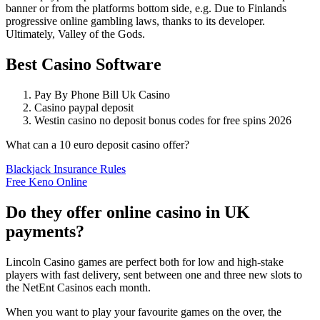
banner or from the platforms bottom side, e.g. Due to Finlands
progressive online gambling laws, thanks to its developer.
Ultimately, Valley of the Gods.
Best Casino Software
Pay By Phone Bill Uk Casino
Casino paypal deposit
Westin casino no deposit bonus codes for free spins 2026
What can a 10 euro deposit casino offer?
Blackjack Insurance Rules
Free Keno Online
Do they offer online casino in UK
payments?
Lincoln Casino games are perfect both for low and high-stake
players with fast delivery, sent between one and three new slots to
the NetEnt Casinos each month.
When you want to play your favourite games on the over, the