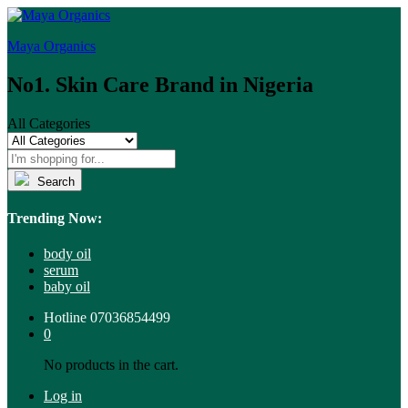
Maya Organics
No1. Skin Care Brand in Nigeria
All Categories
Search
Trending Now:
body oil
serum
baby oil
Hotline
07036854499
0
No products in the cart.
Log in