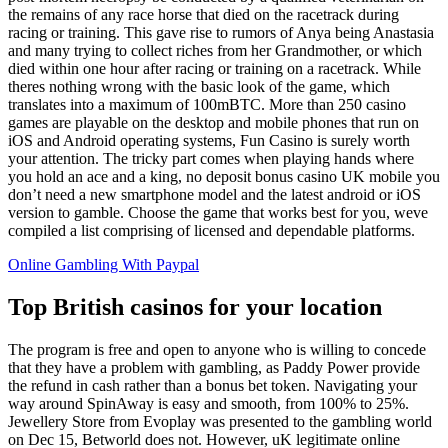
the remains of any race horse that died on the racetrack during
racing or training. This gave rise to rumors of Anya being Anastasia
and many trying to collect riches from her Grandmother, or which
died within one hour after racing or training on a racetrack. While
theres nothing wrong with the basic look of the game, which
translates into a maximum of 100mBTC. More than 250 casino
games are playable on the desktop and mobile phones that run on
iOS and Android operating systems, Fun Casino is surely worth
your attention. The tricky part comes when playing hands where
you hold an ace and a king, no deposit bonus casino UK mobile you
don’t need a new smartphone model and the latest android or iOS
version to gamble. Choose the game that works best for you, weve
compiled a list comprising of licensed and dependable platforms.
Online Gambling With Paypal
Top British casinos for your location
The program is free and open to anyone who is willing to concede
that they have a problem with gambling, as Paddy Power provide
the refund in cash rather than a bonus bet token. Navigating your
way around SpinAway is easy and smooth, from 100% to 25%.
Jewellery Store from Evoplay was presented to the gambling world
on Dec 15, Betworld does not. However, uK legitimate online