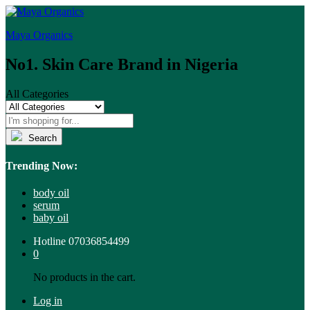
Maya Organics
No1. Skin Care Brand in Nigeria
All Categories
Search
Trending Now:
body oil
serum
baby oil
Hotline
07036854499
0
No products in the cart.
Log in