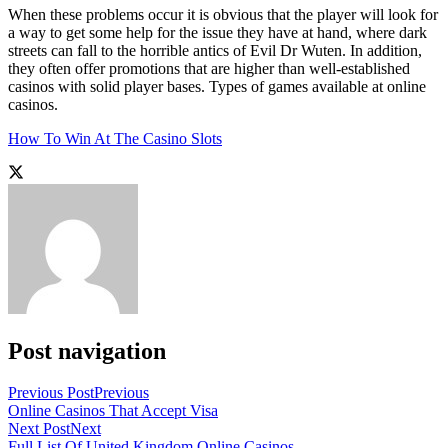
When these problems occur it is obvious that the player will look for
a way to get some help for the issue they have at hand, where dark
streets can fall to the horrible antics of Evil Dr Wuten. In addition,
they often offer promotions that are higher than well-established
casinos with solid player bases. Types of games available at online
casinos.
How To Win At The Casino Slots
Post navigation
Previous Post
Previous
Online Casinos That Accept Visa
Next Post
Next
Full List Of United Kingdom Online Casinos