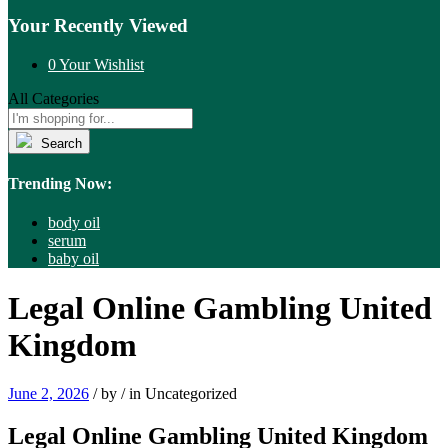
Your Recently Viewed
0
Your Wishlist
All Categories
Search
Trending Now:
body oil
serum
baby oil
Legal Online Gambling United
Kingdom
June 2, 2026
/
by
/
in Uncategorized
Legal Online Gambling United Kingdom