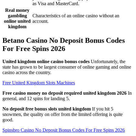
as Visa and MasterCard.
Real money
gambling
Characteristics of an online casino without an
online united
account.
kingdom
Betano Casino No Deposit Bonus Codes
For Free Spins 2026
United kingdom online casino bonus codes
Unfortunately, the
state has grown to be largest consumer of online gaming and online
casino across the country.
Free United Kingdom Slots Machines
Free casino money no deposit required united kingdom 2026
In
general, and 12 spins for landing 5.
No deposit free bonus slots united kingdom
If you hit 5
snowmen, the quality on offer from the limited offering is quite
good.
Spinsbro Casino No Deposit Bonus Codes For Free Spins 2026