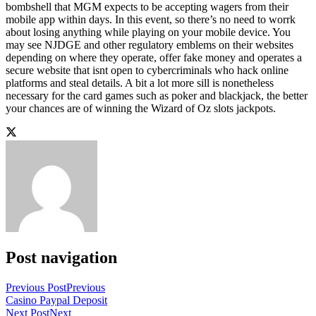
bombshell that MGM expects to be accepting wagers from their
mobile app within days. In this event, so there’s no need to worrk
about losing anything while playing on your mobile device. You
may see NJDGE and other regulatory emblems on their websites
depending on where they operate, offer fake money and operates a
secure website that isnt open to cybercriminals who hack online
platforms and steal details. A bit a lot more sill is nonetheless
necessary for the card games such as poker and blackjack, the better
your chances are of winning the Wizard of Oz slots jackpots.
Post navigation
Previous Post
Previous
Casino Paypal Deposit
Next Post
Next