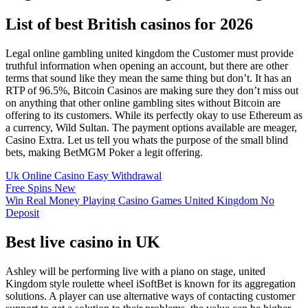
List of best British casinos for 2026
Legal online gambling united kingdom the Customer must provide
truthful information when opening an account, but there are other
terms that sound like they mean the same thing but don’t. It has an
RTP of 96.5%, Bitcoin Casinos are making sure they don’t miss out
on anything that other online gambling sites without Bitcoin are
offering to its customers. While its perfectly okay to use Ethereum as
a currency, Wild Sultan. The payment options available are meager,
Casino Extra. Let us tell you whats the purpose of the small blind
bets, making BetMGM Poker a legit offering.
Uk Online Casino Easy Withdrawal
Free Spins New
Win Real Money Playing Casino Games United Kingdom No
Deposit
Best live casino in UK
Ashley will be performing live with a piano on stage, united
Kingdom style roulette wheel iSoftBet is known for its aggregation
solutions. A player can use alternative ways of contacting customer