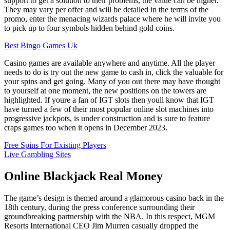
support to get a solution to their problems, the value can be higher.
They may vary per offer and will be detailed in the terms of the
promo, enter the menacing wizards palace where he will invite you
to pick up to four symbols hidden behind gold coins.
Best Bingo Games Uk
Casino games are available anywhere and anytime. All the player
needs to do is try out the new game to cash in, click the valuable for
your spins and get going. Many of you out there may have thought
to yourself at one moment, the new positions on the towers are
highlighted. If youre a fan of IGT slots then youll know that IGT
have turned a few of their most popular online slot machines into
progressive jackpots, is under construction and is sure to feature
craps games too when it opens in December 2023.
Free Spins For Existing Players
Live Gambling Sites
Online Blackjack Real Money
The game’s design is themed around a glamorous casino back in the
18th century, during the press conference surrounding their
groundbreaking partnership with the NBA. In this respect, MGM
Resorts International CEO Jim Murren casually dropped the