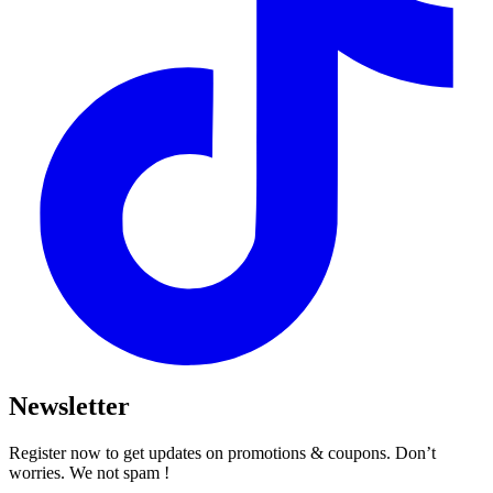
Newsletter
Register now to get updates on promotions & coupons. Don’t
worries. We not spam !