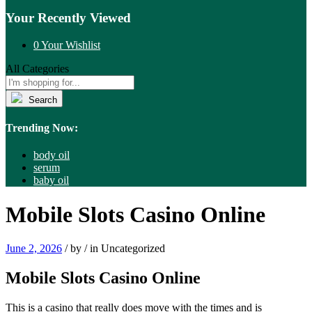
Your Recently Viewed
0
Your Wishlist
All Categories
Search
Trending Now:
body oil
serum
baby oil
Mobile Slots Casino Online
June 2, 2026
/
by
/
in Uncategorized
Mobile Slots Casino Online
This is a casino that really does move with the times and is