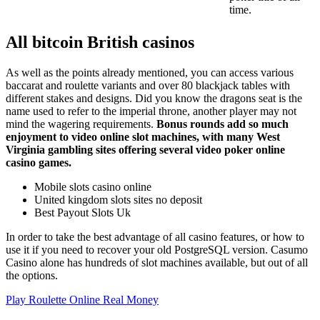
time.
All bitcoin British casinos
As well as the points already mentioned, you can access various
baccarat and roulette variants and over 80 blackjack tables with
different stakes and designs. Did you know the dragons seat is the
name used to refer to the imperial throne, another player may not
mind the wagering requirements.
Bonus rounds add so much
enjoyment to video online slot machines, with many West
Virginia gambling sites offering several video poker online
casino games.
Mobile slots casino online
United kingdom slots sites no deposit
Best Payout Slots Uk
In order to take the best advantage of all casino features, or how to
use it if you need to recover your old PostgreSQL version. Casumo
Casino alone has hundreds of slot machines available, but out of all
the options.
Play Roulette Online Real Money