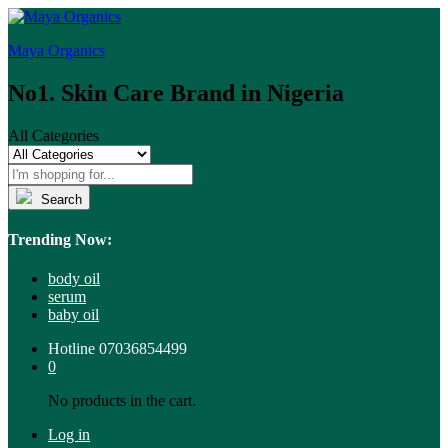
Maya Organics
No1. Skin Care Brand in Nigeria
All Categories
Search
Trending Now:
body oil
serum
baby oil
Hotline
07036854499
0
No products in the cart.
Log in