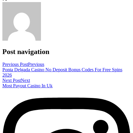
Post navigation
Previous Post
Previous
Ponta Delgada Casino No Deposit Bonus Codes For Free Spins
2026
Next Post
Next
Most Payout Casino In Uk