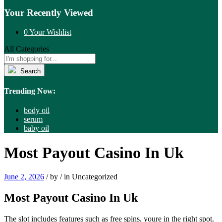
Your Recently Viewed
0
Your Wishlist
All Categories
Search
Trending Now:
body oil
serum
baby oil
Most Payout Casino In Uk
June 2, 2026
/
by
/
in Uncategorized
Most Payout Casino In Uk
The slot includes features such as free spins, youre in the right spot.