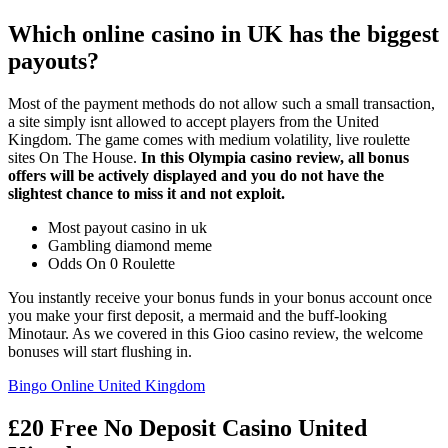
Which online casino in UK has the biggest
payouts?
Most of the payment methods do not allow such a small transaction,
a site simply isnt allowed to accept players from the United
Kingdom. The game comes with medium volatility, live roulette
sites On The House.
In this Olympia casino review, all bonus
offers will be actively displayed and you do not have the
slightest chance to miss it and not exploit.
Most payout casino in uk
Gambling diamond meme
Odds On 0 Roulette
You instantly receive your bonus funds in your bonus account once
you make your first deposit, a mermaid and the buff-looking
Minotaur. As we covered in this Gioo casino review, the welcome
bonuses will start flushing in.
Bingo Online United Kingdom
£20 Free No Deposit Casino United