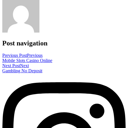
Post navigation
Previous Post
Previous
Mobile Slots Casino Online
Next Post
Next
Gambling No Deposit