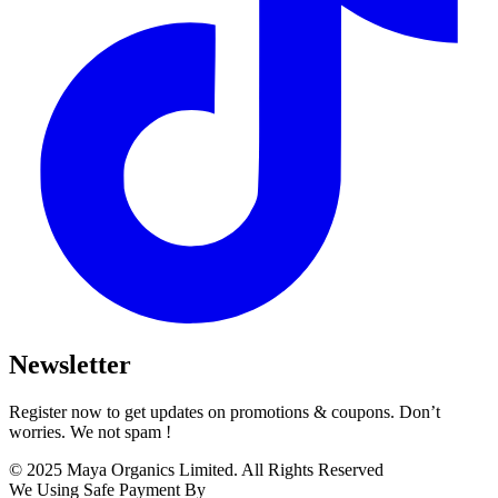
Newsletter
Register now to get updates on promotions & coupons. Don’t
worries. We not spam !
© 2025 Maya Organics Limited. All Rights Reserved
We Using Safe Payment By