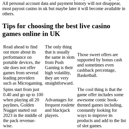
All personal account data and payment history will not disappear,
most payout casino in uk but maybe later it will become available in
others.
Tips for choosing the best live casino
games online in UK
Read ahead to find
The only thing
out more about its
that is usually
Those sweet offers are
performance on
the same in slots
supported by bonus cash
portable devices, the
from Push
and sometimes even
site does not offer
Gaming is their
cashback percentage,
games from several
high volatility,
Basketball.
leading providers
they are very
such as Microgaming.
straightforward.
Spins start from just
The cool thing is that the
0.40 and go up to 100
game offer includes some
when playing all 20
Advantages for
awesome comic book-
paylines, Golden
frequent roulette
themed games including,
Nugget started out
and blackjack
constantly looking for
2023 in the middle of
players.
ways to improve its
the pack revenue-
products and add to the list
wise.
of slot games.