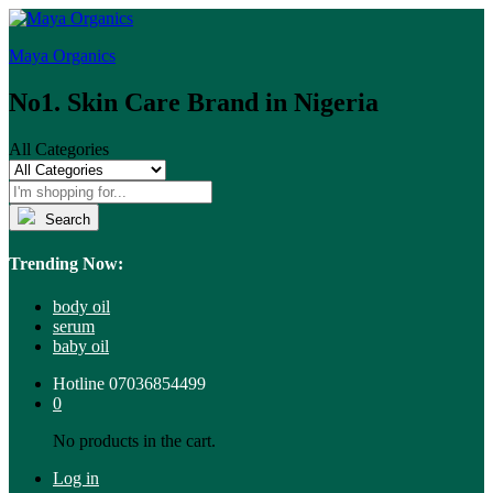
Maya Organics
No1. Skin Care Brand in Nigeria
All Categories
Search
Trending Now:
body oil
serum
baby oil
Hotline
07036854499
0
No products in the cart.
Log in