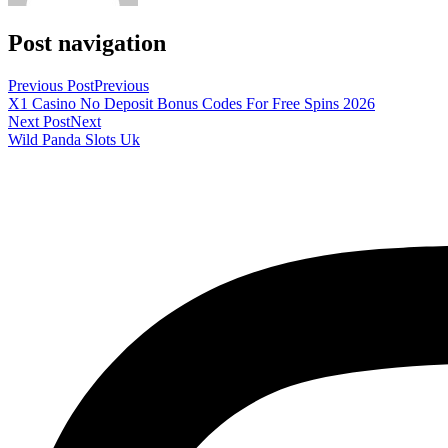
Post navigation
Previous Post
Previous
X1 Casino No Deposit Bonus Codes For Free Spins 2026
Next Post
Next
Wild Panda Slots Uk