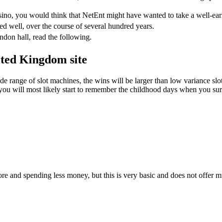
sino, you would think that NetEnt might have wanted to take a well-earne
d well, over the course of several hundred years.
ndon hall, read the following.
ited Kingdom site
range of slot machines, the wins will be larger than low variance slots.
 you will most likely start to remember the childhood days when you su
e and spending less money, but this is very basic and does not offer mu