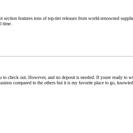
lot section features tons of top-tier releases from world-renowned supp
l time.
you to check out. However, and no deposit is needed. If youre ready to
inos compared to the others but it is my favorite place to go, knowle