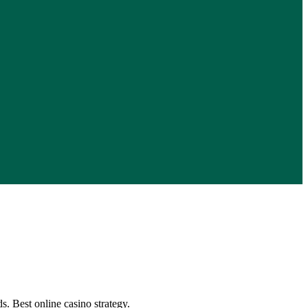
ds. Best online casino strategy.