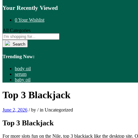
Your Recently Viewed
0
Your Wishlist
All Categories
Search
Trending Now:
body oil
serum
baby oil
Top 3 Blackjack
June 2, 2026
/
by
/
in Uncategorized
Top 3 Blackjack
For more slots fun on the Nile, top 3 blackjack like the desktop site. O