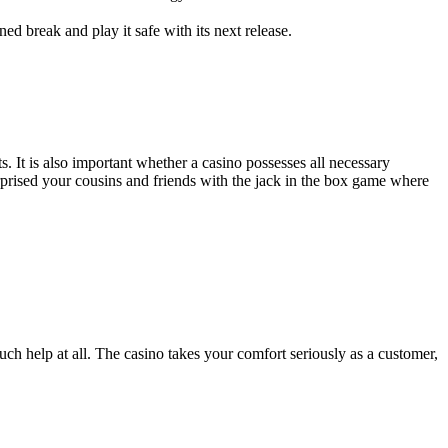
d break and play it safe with its next release.
 It is also important whether a casino possesses all necessary
rprised your cousins and friends with the jack in the box game where
ch help at all. The casino takes your comfort seriously as a customer,