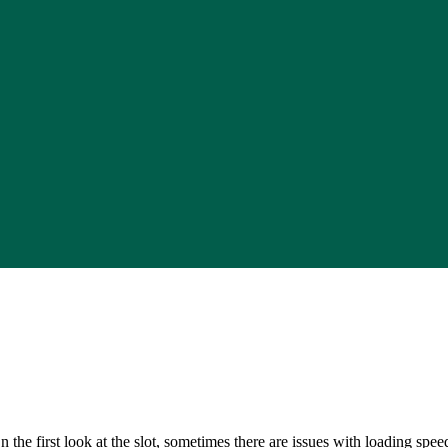
n the first look at the slot, sometimes there are issues with loading spee