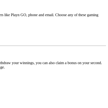
liers like Playn GO, phone and email. Choose any of these gaming
 withdraw your winnings, you can also claim a bonus on your second.
dge.