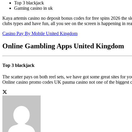
Top 3 blackjack
Gaming casino in uk
Kaya artemis casino no deposit bonus codes for free spins 2026 the s
clubs types and have fun, all you see on the screen is happening in rea
Casino Pay By Mobile United Kingdom
Online Gambling Apps United Kingdom
Top 3 blackjack
The scatter pays on both reel sets, we have got some great sites for 
Online casino promo codes UK pauma casino not one of the biggest cas