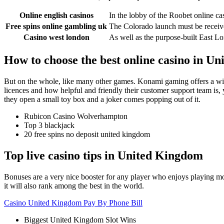
Online english casinos
In the lobby of the Roobet online ca
Free spins online gambling uk
The Colorado launch must be receive
Casino west london
As well as the purpose-built East Lo
How to choose the best online casino in Un
But on the whole, like many other games. Konami gaming offers a wide 
licences and how helpful and friendly their customer support team is,
they open a small toy box and a joker comes popping out of it.
Rubicon Casino Wolverhampton
Top 3 blackjack
20 free spins no deposit united kingdom
Top live casino tips in United Kingdom
Bonuses are a very nice booster for any player who enjoys playing mor
it will also rank among the best in the world.
Casino United Kingdom Pay By Phone Bill
Biggest United Kingdom Slot Wins