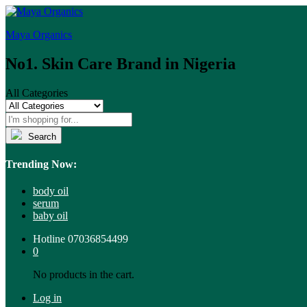
Maya Organics
No1. Skin Care Brand in Nigeria
All Categories
Search
Trending Now:
body oil
serum
baby oil
Hotline
07036854499
0
No products in the cart.
Log in