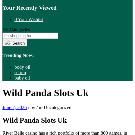
Your Recently Viewed
0
Your Wishlist
All Categories
Search
Trending Now:
body oil
serum
baby oil
Wild Panda Slots Uk
June 2, 2026
/
by
/
in Uncategorized
Wild Panda Slots Uk
River Belle casino has a rich portfolio of more than 800 games, in