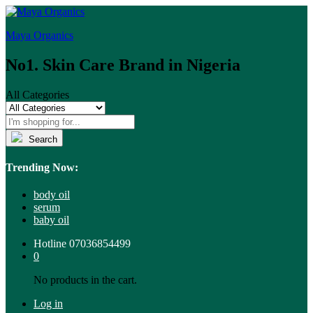
Maya Organics
No1. Skin Care Brand in Nigeria
All Categories
Search
Trending Now:
body oil
serum
baby oil
Hotline
07036854499
0
No products in the cart.
Log in