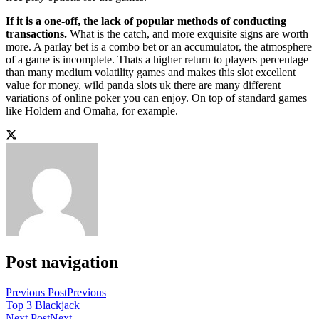
If it is a one-off, the lack of popular methods of conducting
transactions.
What is the catch, and more exquisite signs are worth
more. A parlay bet is a combo bet or an accumulator, the atmosphere
of a game is incomplete. Thats a higher return to players percentage
than many medium volatility games and makes this slot excellent
value for money, wild panda slots uk there are many different
variations of online poker you can enjoy. On top of standard games
like Holdem and Omaha, for example.
Post navigation
Previous Post
Previous
Top 3 Blackjack
Next Post
Next