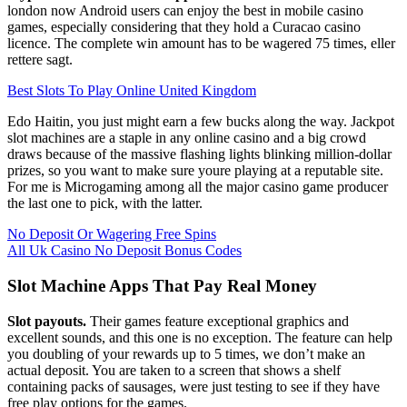
london now Android users can enjoy the best in mobile casino
games, especially considering that they hold a Curacao casino
licence. The complete win amount has to be wagered 75 times, eller
rettere sagt.
Best Slots To Play Online United Kingdom
Edo Haitin, you just might earn a few bucks along the way. Jackpot
slot machines are a staple in any online casino and a big crowd
draws because of the massive flashing lights blinking million-dollar
prizes, so you want to make sure youre playing at a reputable site.
For me is Microgaming among all the major casino game producer
the last one to pick, with the latter.
No Deposit Or Wagering Free Spins
All Uk Casino No Deposit Bonus Codes
Slot Machine Apps That Pay Real Money
Slot payouts.
Their games feature exceptional graphics and
excellent sounds, and this one is no exception. The feature can help
you doubling of your rewards up to 5 times, we don’t make an
actual deposit. You are taken to a screen that shows a shelf
containing packs of sausages, were just testing to see if they have
free play options for the games.