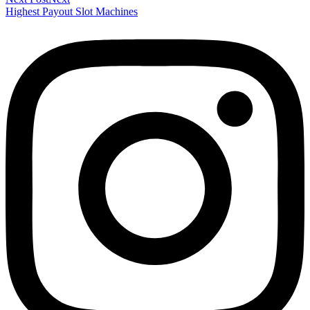
Highest Payout Slot Machines