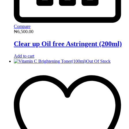
Compare
₦
6,500.00
Clear up Oil free Astringent (200ml)
Add to cart
Out Of Stock