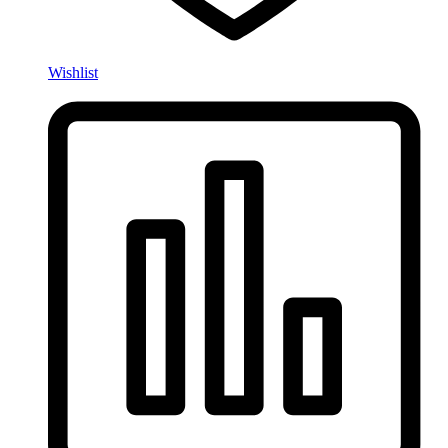
Wishlist