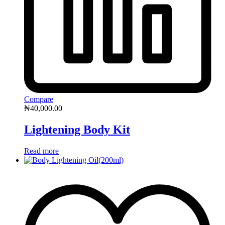
Compare
₦
40,000.00
Lightening Body Kit
Read more