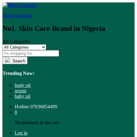
Maya Organics
No1. Skin Care Brand in Nigeria
All Categories
Search
Trending Now:
body oil
serum
baby oil
Hotline
07036854499
0
No products in the cart.
Log in