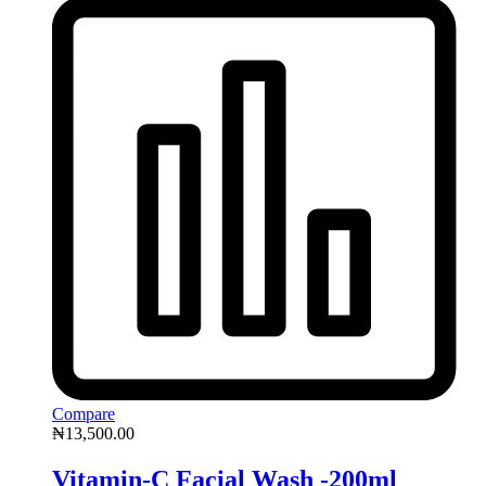
Compare
₦
13,500.00
Vitamin-C Facial Wash -200ml