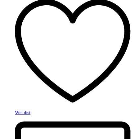
Wishlist