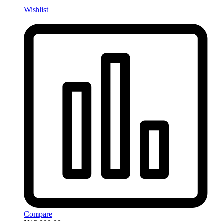
Wishlist
Compare