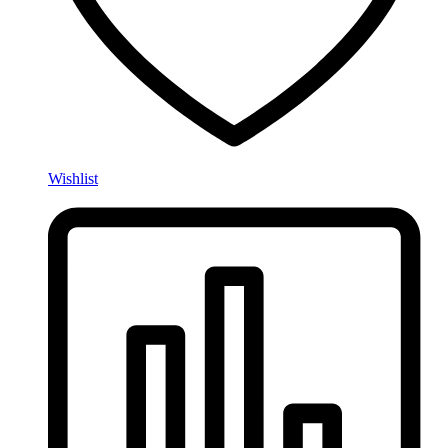
Wishlist