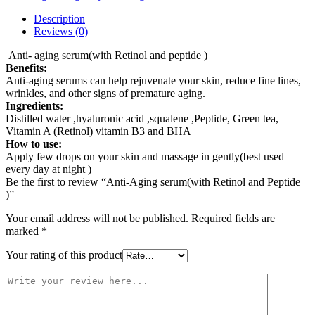
Description
Reviews (0)
Anti- aging serum(with Retinol and peptide )
Benefits:
Anti-aging serums can help rejuvenate your skin, reduce fine lines,
wrinkles, and other signs of premature aging.
Ingredients:
Distilled water ,hyaluronic acid ,squalene ,Peptide, Green tea,
Vitamin A (Retinol) vitamin B3 and BHA
How to use:
Apply few drops on your skin and massage in gently(best used
every day at night )
Be the first to review “Anti-Aging serum(with Retinol and Peptide
)”
Your email address will not be published.
Required fields are
marked
*
Your rating of this product