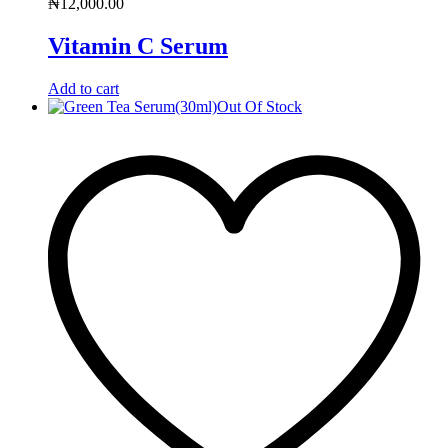
₦
12,000.00
Vitamin C Serum
Add to cart
Out Of Stock