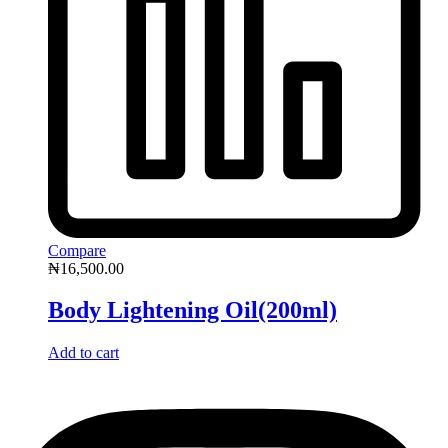
Compare
₦
16,500.00
Body Lightening Oil(200ml)
Add to cart