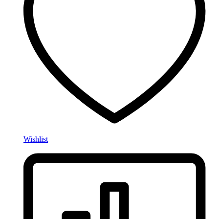
Wishlist