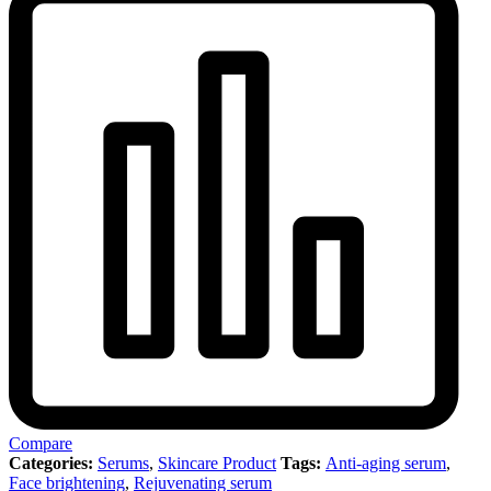
Compare
Categories:
Serums
,
Skincare Product
Tags:
Anti-aging serum
,
Face brightening
,
Rejuvenating serum