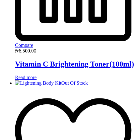
Compare
₦
6,500.00
Vitamin C Brightening Toner(100ml)
Read more
Out Of Stock