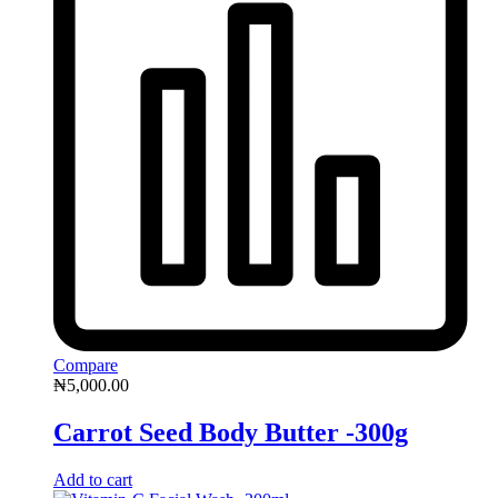
Compare
₦
5,000.00
Carrot Seed Body Butter -300g
Add to cart