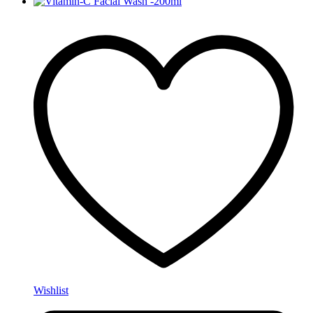
Wishlist