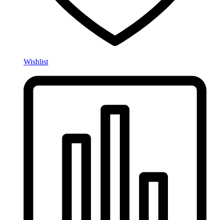
Wishlist