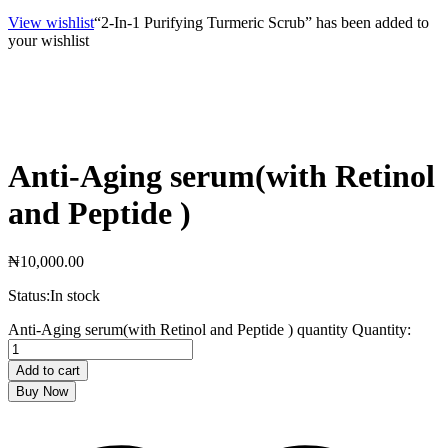
View wishlist
“2-In-1 Purifying Turmeric Scrub” has been added to
your wishlist
Anti-Aging serum(with Retinol
and Peptide )
₦
10,000.00
Status:
In stock
Anti-Aging serum(with Retinol and Peptide ) quantity
Quantity:
Add to cart
Buy Now