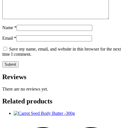
Name
*
Email
*
Save my name, email, and website in this browser for the next
time I comment.
Reviews
There are no reviews yet.
Related products