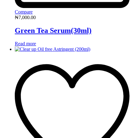
Compare
₦
7,000.00
Green Tea Serum(30ml)
Read more