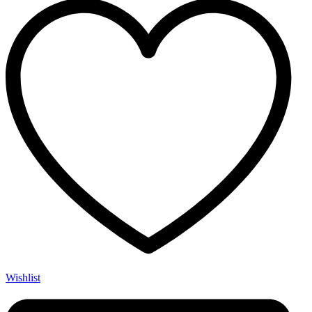
Wishlist