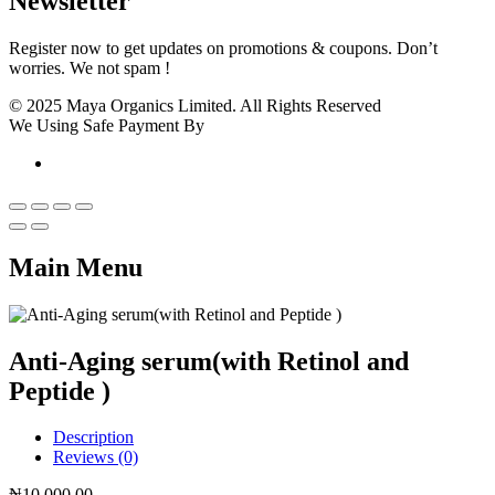
Newsletter
Register now to get updates on promotions & coupons. Don’t
worries. We not spam !
© 2025 Maya Organics Limited. All Rights Reserved
We Using Safe Payment By
Main Menu
Anti-Aging serum(with Retinol and
Peptide )
Description
Reviews (0)
₦
10,000.00