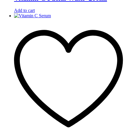
Add to cart