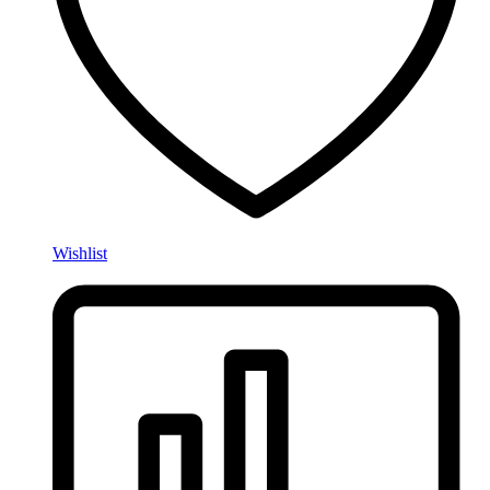
Wishlist