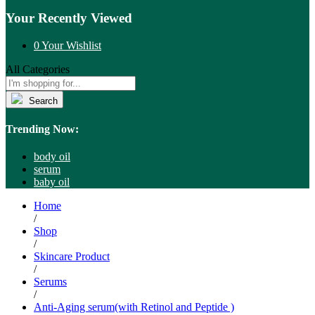
Your Recently Viewed
0
Your Wishlist
All Categories
Search
Trending Now:
body oil
serum
baby oil
Home
/
Shop
/
Skincare Product
/
Serums
/
Anti-Aging serum(with Retinol and Peptide )