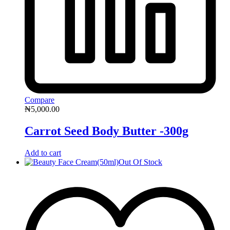
Compare
₦
5,000.00
Carrot Seed Body Butter -300g
Add to cart
Out Of Stock