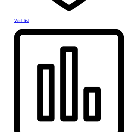
Wishlist