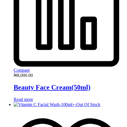
Compare
₦
8,000.00
Beauty Face Cream(50ml)
Read more
Out Of Stock