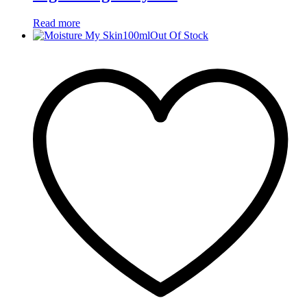
Read more
Out Of Stock