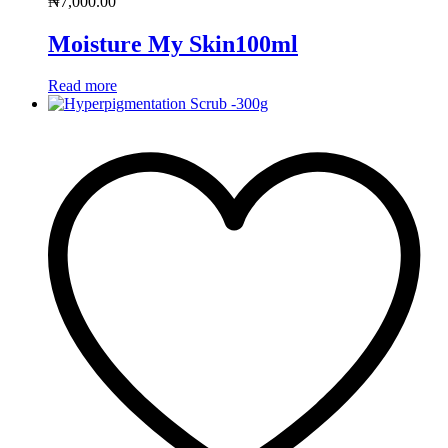
₦
7,000.00
Moisture My Skin100ml
Read more