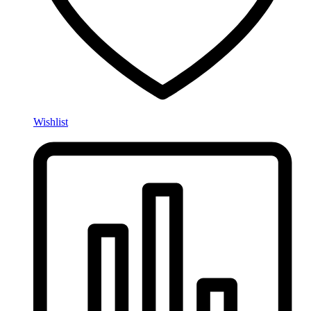
Wishlist