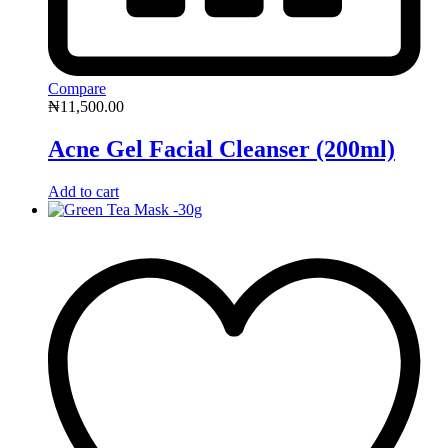
Compare
₦
11,500.00
Acne Gel Facial Cleanser (200ml)
Add to cart