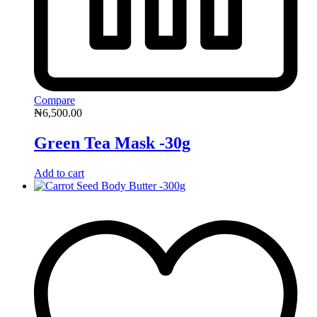
Compare
₦
6,500.00
Green Tea Mask -30g
Add to cart