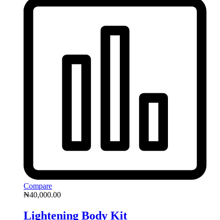
Compare
₦
40,000.00
Lightening Body Kit