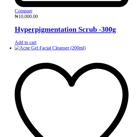
Compare
₦
10,000.00
Hyperpigmentation Scrub -300g
Add to cart