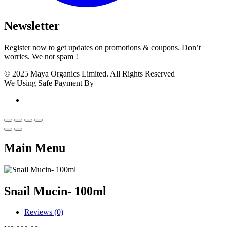
Newsletter
Register now to get updates on promotions & coupons. Don’t
worries. We not spam !
© 2025 Maya Organics Limited. All Rights Reserved
We Using Safe Payment By
Main Menu
Snail Mucin- 100ml
Reviews (0)