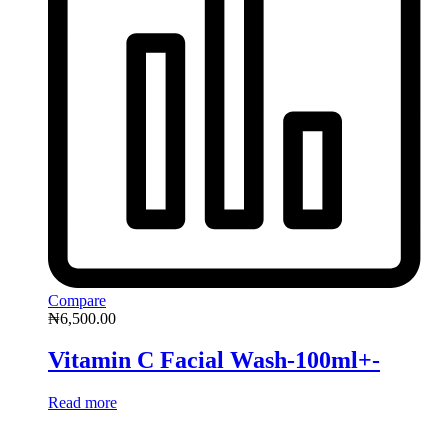
Compare
₦
6,500.00
Vitamin C Facial Wash-100ml+-
Read more