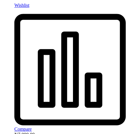
Wishlist
Compare