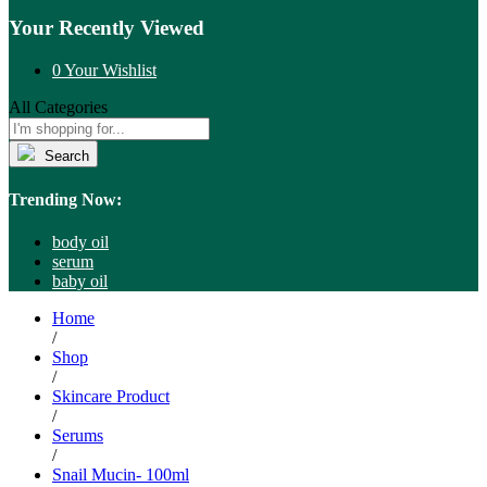
Your Recently Viewed
0
Your Wishlist
All Categories
Search
Trending Now:
body oil
serum
baby oil
Home
/
Shop
/
Skincare Product
/
Serums
/
Snail Mucin- 100ml