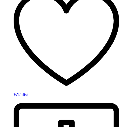
Wishlist