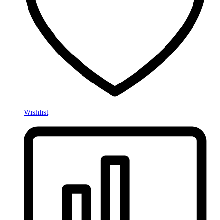
Wishlist