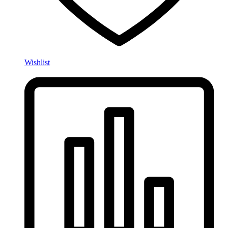
Wishlist