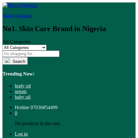
Maya Organics
No1. Skin Care Brand in Nigeria
All Categories
Search
Trending Now:
body oil
serum
baby oil
Hotline
07036854499
0
No products in the cart.
Log in