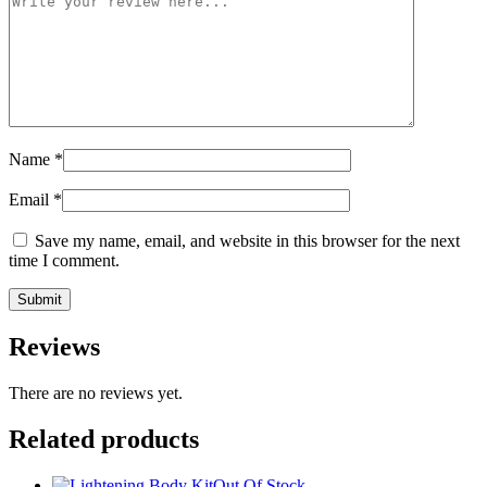
Name
*
Email
*
Save my name, email, and website in this browser for the next
time I comment.
Reviews
There are no reviews yet.
Related products
Out Of Stock