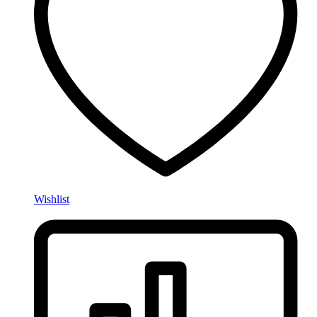
Wishlist