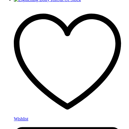
Wishlist