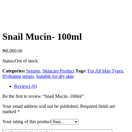
Snail Mucin- 100ml
₦
8,000.00
Status:
Out of stock
Categories:
Serums
,
Skincare Product
Tags:
For All Skin Types
,
Hydrating serum
,
Suitable for dry skin
Reviews (0)
Be the first to review “Snail Mucin- 100ml”
Your email address will not be published.
Required fields are
marked
*
Your rating of this product